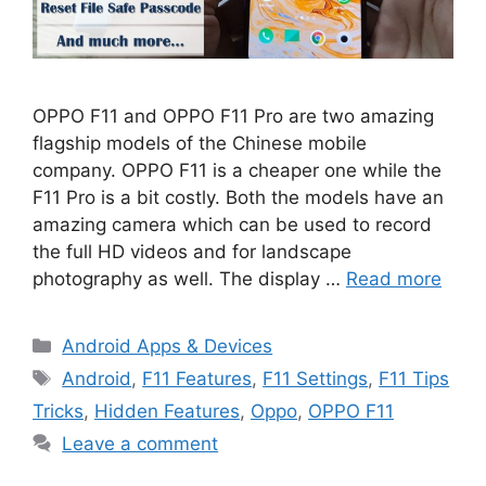
OPPO F11 and OPPO F11 Pro are two amazing
flagship models of the Chinese mobile
company. OPPO F11 is a cheaper one while the
F11 Pro is a bit costly. Both the models have an
amazing camera which can be used to record
the full HD videos and for landscape
photography as well. The display …
Read more
Categories
Android Apps & Devices
Tags
Android
,
F11 Features
,
F11 Settings
,
F11 Tips
Tricks
,
Hidden Features
,
Oppo
,
OPPO F11
Leave a comment