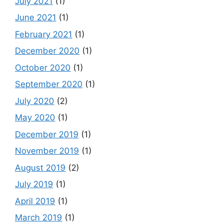
July 2021
(1)
June 2021
(1)
February 2021
(1)
December 2020
(1)
October 2020
(1)
September 2020
(1)
July 2020
(2)
May 2020
(1)
December 2019
(1)
November 2019
(1)
August 2019
(2)
July 2019
(1)
April 2019
(1)
March 2019
(1)