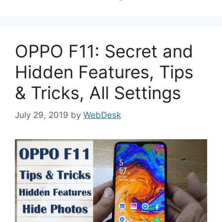
OPPO F11: Secret and
Hidden Features, Tips
& Tricks, All Settings
July 29, 2019
by
WebDesk