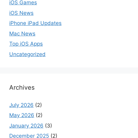
iOS Games
iOS News
iPhone iPad Updates
Mac News
Top iOS Apps
Uncategorized
Archives
July 2026
(2)
May 2026
(2)
January 2026
(3)
December 2025
(2)