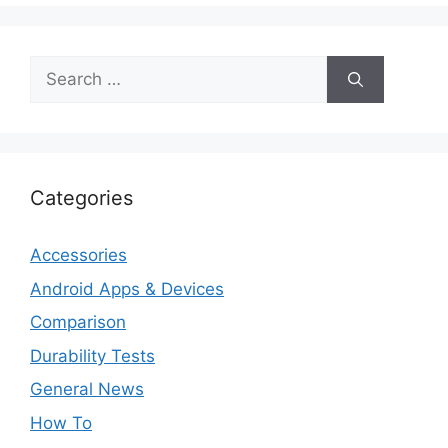
Search
for:
Categories
Accessories
Android Apps & Devices
Comparison
Durability Tests
General News
How To