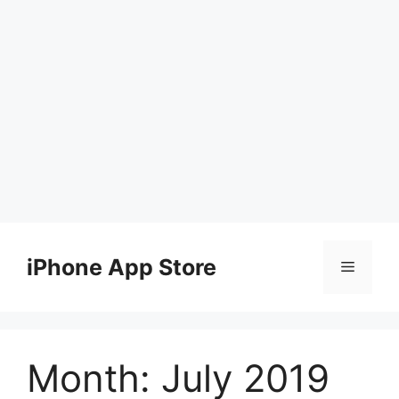
Skip
to
iPhone App Store
Menu
content
Month:
July 2019