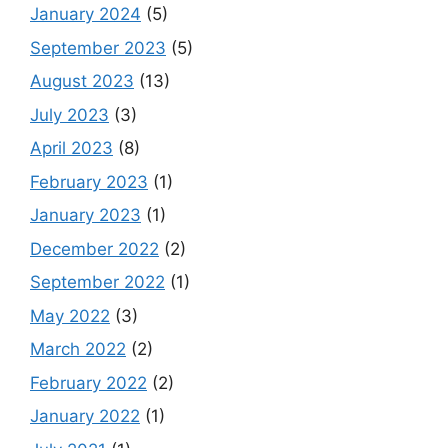
January 2024
(5)
September 2023
(5)
August 2023
(13)
July 2023
(3)
April 2023
(8)
February 2023
(1)
January 2023
(1)
December 2022
(2)
September 2022
(1)
May 2022
(3)
March 2022
(2)
February 2022
(2)
January 2022
(1)