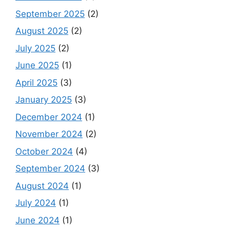
September 2025
(2)
August 2025
(2)
July 2025
(2)
June 2025
(1)
April 2025
(3)
January 2025
(3)
December 2024
(1)
November 2024
(2)
October 2024
(4)
September 2024
(3)
August 2024
(1)
July 2024
(1)
June 2024
(1)