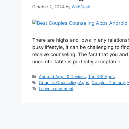
October 2, 2024
by
WebDesk
There are highs and lows in any relationsh
busy lifestyle, it can be challenging to fin
receive counseling. The fact that you and
uncomfortable is perfectly acceptable. …
Categories
Android Apps & Devices
,
Top iOS Apps
Tags
Couples Counseling Apps
,
Couples Therapy
,
Leave a comment