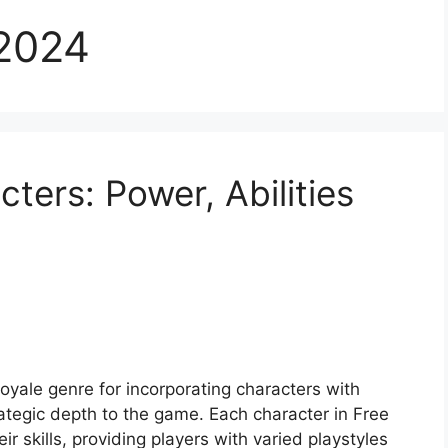
2024
cters: Power, Abilities
 royale genre for incorporating characters with
trategic depth to the game. Each character in Free
ir skills, providing players with varied playstyles