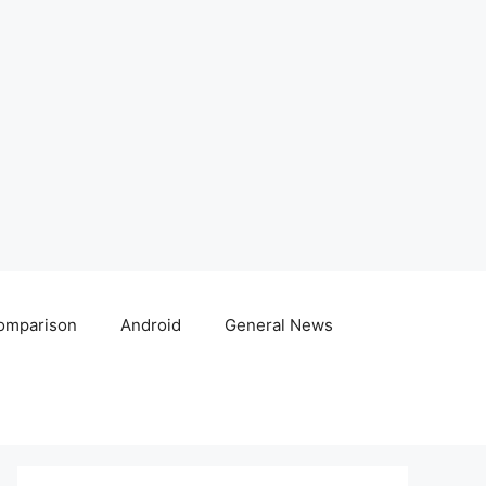
omparison
Android
General News