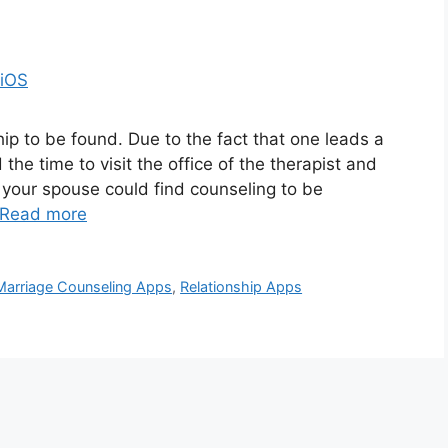
ip to be found. Due to the fact that one leads a
d the time to visit the office of the therapist and
 your spouse could find counseling to be
Read more
Marriage Counseling Apps
,
Relationship Apps