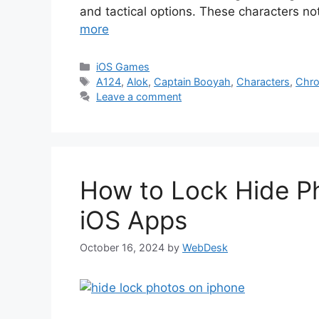
and tactical options. These characters no
more
Categories
iOS Games
Tags
A124
,
Alok
,
Captain Booyah
,
Characters
,
Chr
Leave a comment
How to Lock Hide Ph
iOS Apps
October 16, 2024
by
WebDesk