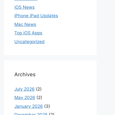
iOS News
iPhone iPad Updates
Mac News
Top iOS Apps
Uncategorized
Archives
July 2026
(2)
May 2026
(2)
January 2026
(3)
December 2025
(2)