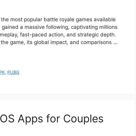
 the most popular battle royale games available
s gained a massive following, captivating millions
meplay, fast-paced action, and strategic depth.
f the game, its global impact, and comparisons …
PK
,
PUBG
iOS Apps for Couples