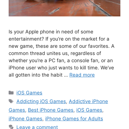
Is your Apple phone in need of some
entertainment? If you’re on the market for a
new game, these are some of our favorites. A
common thread unites us, regardless of
whether you’re a PC fan, a console fan, or an
iPhone user who just wants to kill time. We’ve
all gotten into the habit …
Read more
Categories
iOS Games
Tags
Addicting iOS Games
,
Addictive iPhone
Games
,
Best iPhone Games
,
iOS Games
,
iPhone Games
,
iPhone Games for Adults
Leave a comment