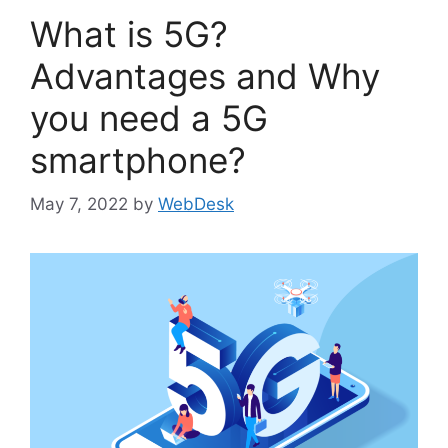
What is 5G?
Advantages and Why
you need a 5G
smartphone?
May 7, 2022
by
WebDesk