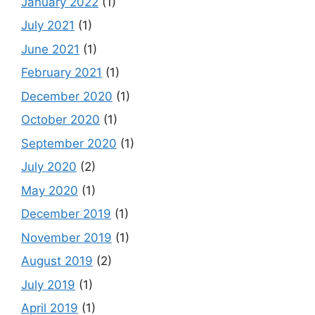
January 2022
(1)
July 2021
(1)
June 2021
(1)
February 2021
(1)
December 2020
(1)
October 2020
(1)
September 2020
(1)
July 2020
(2)
May 2020
(1)
December 2019
(1)
November 2019
(1)
August 2019
(2)
July 2019
(1)
April 2019
(1)