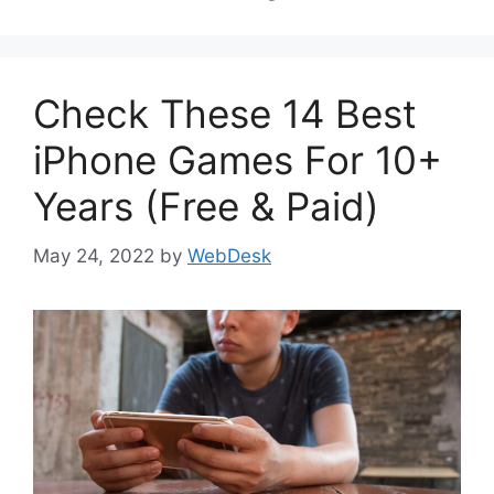
Check These 14 Best
iPhone Games For 10+
Years (Free & Paid)
May 24, 2022
by
WebDesk