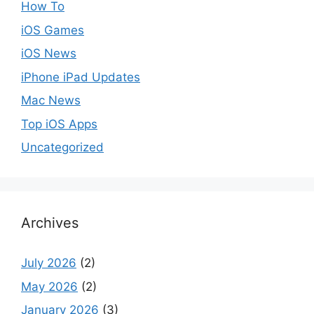
How To
iOS Games
iOS News
iPhone iPad Updates
Mac News
Top iOS Apps
Uncategorized
Archives
July 2026
(2)
May 2026
(2)
January 2026
(3)