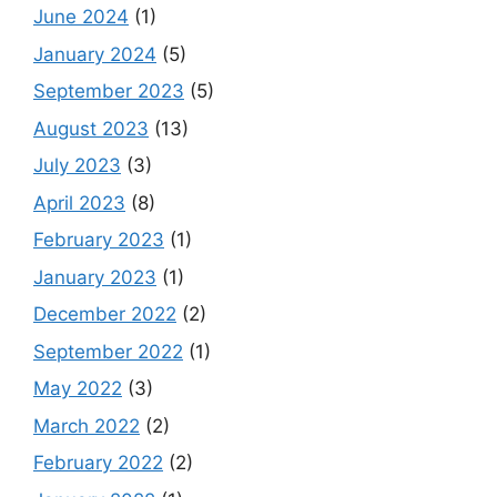
June 2024
(1)
January 2024
(5)
September 2023
(5)
August 2023
(13)
July 2023
(3)
April 2023
(8)
February 2023
(1)
January 2023
(1)
December 2022
(2)
September 2022
(1)
May 2022
(3)
March 2022
(2)
February 2022
(2)