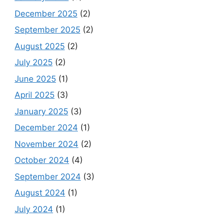
December 2025
(2)
September 2025
(2)
August 2025
(2)
July 2025
(2)
June 2025
(1)
April 2025
(3)
January 2025
(3)
December 2024
(1)
November 2024
(2)
October 2024
(4)
September 2024
(3)
August 2024
(1)
July 2024
(1)