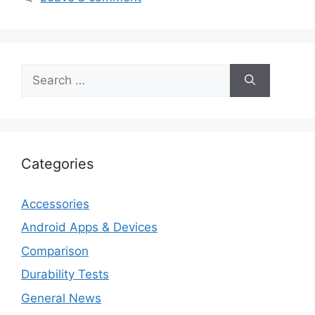
Search
for:
Categories
Accessories
Android Apps & Devices
Comparison
Durability Tests
General News