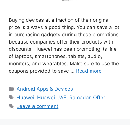
Buying devices at a fraction of their original
price is always a good thing. You can save a lot
in purchasing gadgets during these promotions
because companies offer their products with
discounts. Huawei has been promoting its line
of laptops, smartphones, tablets, audio,
monitors, and wearables. Make sure to use the
coupons provided to save …
Read more
Categories
Android Apps & Devices
Tags
Huawei
,
Huawei UAE
,
Ramadan Offer
Leave a comment