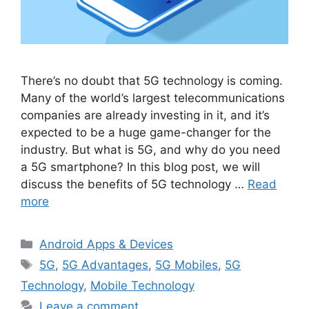
There’s no doubt that 5G technology is coming.
Many of the world’s largest telecommunications
companies are already investing in it, and it’s
expected to be a huge game-changer for the
industry. But what is 5G, and why do you need
a 5G smartphone? In this blog post, we will
discuss the benefits of 5G technology …
Read
more
Categories
Android Apps & Devices
Tags
5G
,
5G Advantages
,
5G Mobiles
,
5G
Technology
,
Mobile Technology
Leave a comment