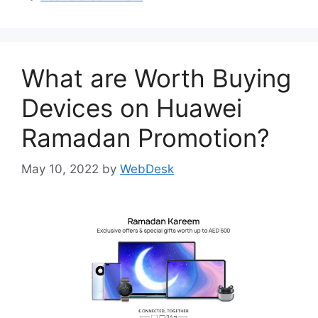
What are Worth Buying
Devices on Huawei
Ramadan Promotion?
May 10, 2022
by
WebDesk