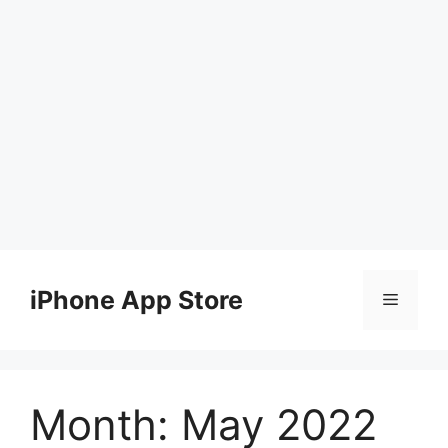
Skip
to
iPhone App Store
Menu
content
Month:
May 2022