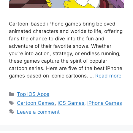
Cartoon-based iPhone games bring beloved
animated characters and worlds to life, offering
fans the chance to dive into the fun and
adventure of their favorite shows. Whether
you’re into action, strategy, or endless running,
these games capture the spirit of popular
cartoon series. Here are five of the best iPhone
games based on iconic cartoons. …
Read more
Categories
Top iOS Apps
Tags
Cartoon Games
,
iOS Games
,
iPhone Games
Leave a comment