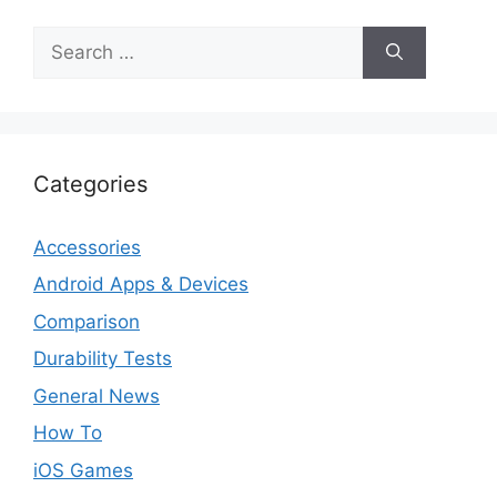
Search
for:
Categories
Accessories
Android Apps & Devices
Comparison
Durability Tests
General News
How To
iOS Games