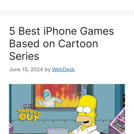
5 Best iPhone Games
Based on Cartoon
Series
June 15, 2024
by
WebDesk