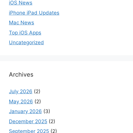
iOS News
iPhone iPad Updates
Mac News
Top iOS Apps
Uncategorized
Archives
July 2026
(2)
May 2026
(2)
January 2026
(3)
December 2025
(2)
September 2025
(2)