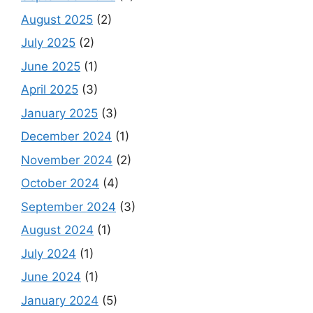
August 2025
(2)
July 2025
(2)
June 2025
(1)
April 2025
(3)
January 2025
(3)
December 2024
(1)
November 2024
(2)
October 2024
(4)
September 2024
(3)
August 2024
(1)
July 2024
(1)
June 2024
(1)
January 2024
(5)