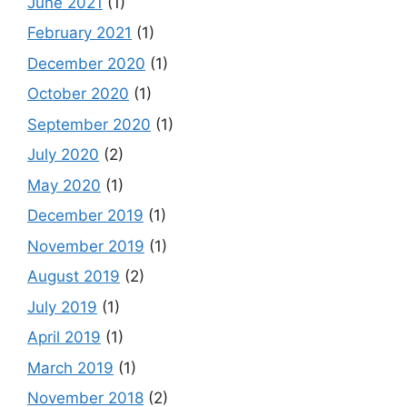
June 2021
(1)
February 2021
(1)
December 2020
(1)
October 2020
(1)
September 2020
(1)
July 2020
(2)
May 2020
(1)
December 2019
(1)
November 2019
(1)
August 2019
(2)
July 2019
(1)
April 2019
(1)
March 2019
(1)
November 2018
(2)