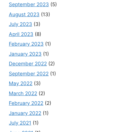
September 2023
(5)
August 2023
(13)
July 2023
(3)
April 2023
(8)
February 2023
(1)
January 2023
(1)
December 2022
(2)
September 2022
(1)
May 2022
(3)
March 2022
(2)
February 2022
(2)
January 2022
(1)
July 2021
(1)