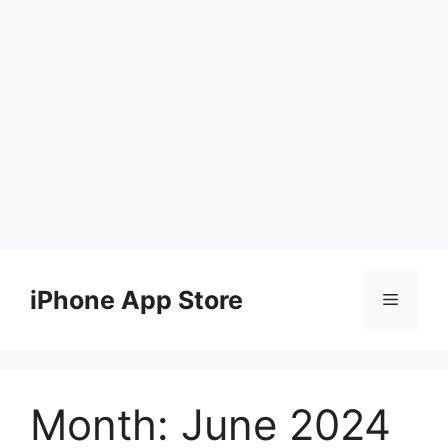
Skip
to
iPhone App Store
Menu
content
Month:
June 2024