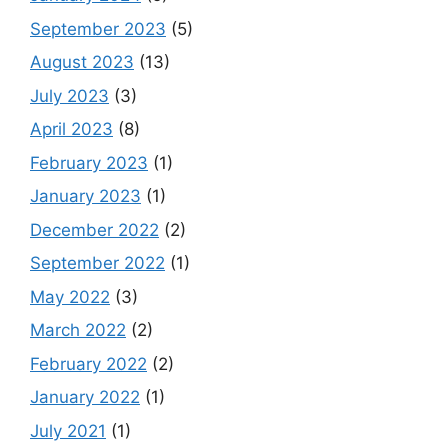
September 2023
(5)
August 2023
(13)
July 2023
(3)
April 2023
(8)
February 2023
(1)
January 2023
(1)
December 2022
(2)
September 2022
(1)
May 2022
(3)
March 2022
(2)
February 2022
(2)
January 2022
(1)
July 2021
(1)