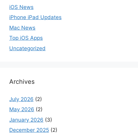
iOS News
iPhone iPad Updates
Mac News
Top iOS Apps
Uncategorized
Archives
July 2026
(2)
May 2026
(2)
January 2026
(3)
December 2025
(2)