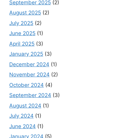
September 2025
(2)
August 2025
(2)
July 2025
(2)
June 2025
(1)
April 2025
(3)
January 2025
(3)
December 2024
(1)
November 2024
(2)
October 2024
(4)
September 2024
(3)
August 2024
(1)
July 2024
(1)
June 2024
(1)
January 2024
(5)