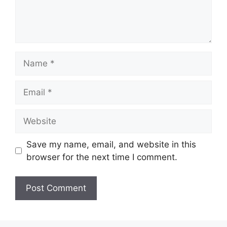
Name
Email
Website
Save my name, email, and website in this
browser for the next time I comment.