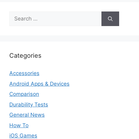
Search
for:
Categories
Accessories
Android Apps & Devices
Comparison
Durability Tests
General News
How To
iOS Games