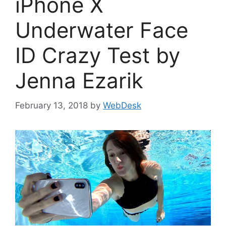
iPhone X
Underwater Face
ID Crazy Test by
Jenna Ezarik
February 13, 2018
by
WebDesk