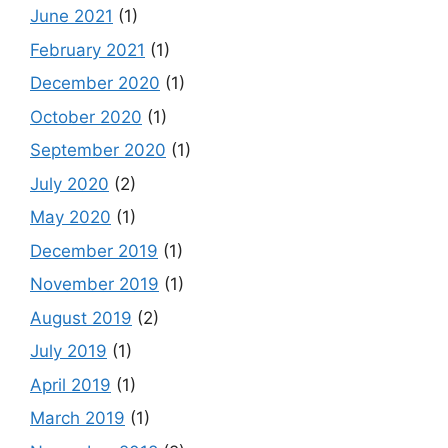
June 2021
(1)
February 2021
(1)
December 2020
(1)
October 2020
(1)
September 2020
(1)
July 2020
(2)
May 2020
(1)
December 2019
(1)
November 2019
(1)
August 2019
(2)
July 2019
(1)
April 2019
(1)
March 2019
(1)