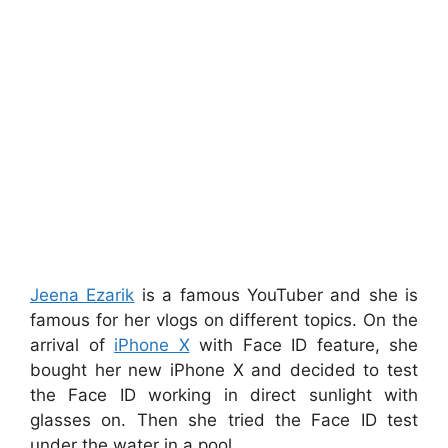
Jeena Ezarik
is a famous YouTuber and she is
famous for her vlogs on different topics. On the
arrival of
iPhone X
with Face ID feature, she
bought her new iPhone X and decided to test
the Face ID working in direct sunlight with
glasses on. Then she tried the Face ID test
under the water in a pool.