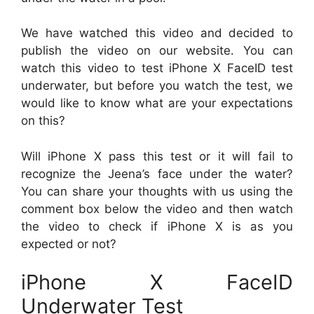
We have watched this video and decided to
publish the video on our website. You can
watch this video to test iPhone X FaceID test
underwater, but before you watch the test, we
would like to know what are your expectations
on this?
Will iPhone X pass this test or it will fail to
recognize the Jeena’s face under the water?
You can share your thoughts with us using the
comment box below the video and then watch
the video to check if iPhone X is as you
expected or not?
iPhone X FaceID
Underwater Test