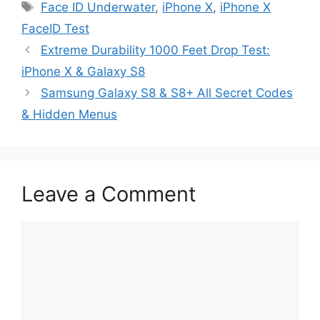
Tags
Face ID Underwater
,
iPhone X
,
iPhone X
FaceID Test
Extreme Durability 1000 Feet Drop Test:
iPhone X & Galaxy S8
Samsung Galaxy S8 & S8+ All Secret Codes
& Hidden Menus
Leave a Comment
Comment