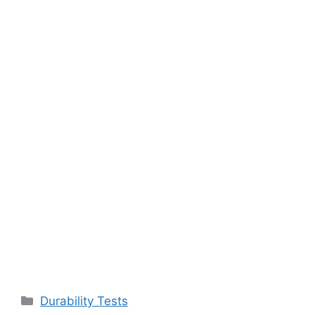
Categories
Durability Tests