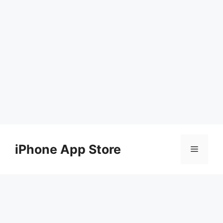
Skip
to
iPhone App Store
Menu
content