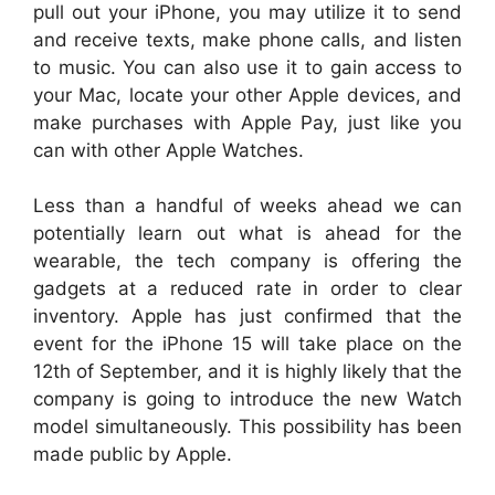
pull out your iPhone, you may utilize it to send
and receive texts, make phone calls, and listen
to music. You can also use it to gain access to
your Mac, locate your other Apple devices, and
make purchases with Apple Pay, just like you
can with other Apple Watches.
Less than a handful of weeks ahead we can
potentially learn out what is ahead for the
wearable, the tech company is offering the
gadgets at a reduced rate in order to clear
inventory. Apple has just confirmed that the
event for the iPhone 15 will take place on the
12th of September, and it is highly likely that the
company is going to introduce the new Watch
model simultaneously. This possibility has been
made public by Apple.