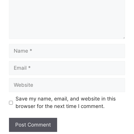
Name
Email
Website
Save my name, email, and website in this
browser for the next time I comment.