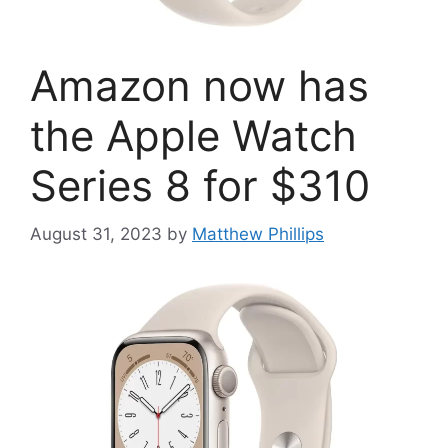
Amazon now has
the Apple Watch
Series 8 for $310
August 31, 2023
by
Matthew Phillips