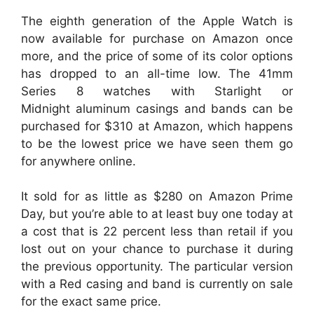
The eighth generation of the Apple Watch is
now available for purchase on Amazon once
more, and the price of some of its color options
has dropped to an all-time low. The 41mm
Series 8 watches with Starlight or
Midnight aluminum casings and bands can be
purchased for $310 at Amazon, which happens
to be the lowest price we have seen them go
for anywhere online.
It sold for as little as $280 on Amazon Prime
Day, but you’re able to at least buy one today at
a cost that is 22 percent less than retail if you
lost out on your chance to purchase it during
the previous opportunity. The particular version
with a Red casing and band is currently on sale
for the exact same price.