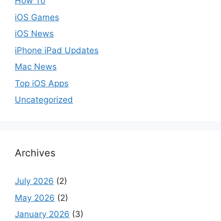
How To
iOS Games
iOS News
iPhone iPad Updates
Mac News
Top iOS Apps
Uncategorized
Archives
July 2026
(2)
May 2026
(2)
January 2026
(3)