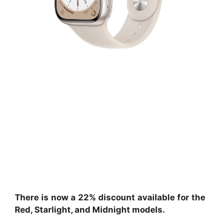
There is now a 22% discount available for the
Red, Starlight, and Midnight models.