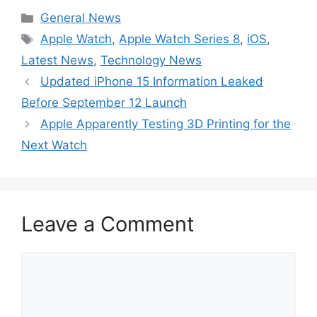
Categories
General News
Tags
Apple Watch
,
Apple Watch Series 8
,
iOS
,
Latest News
,
Technology News
Updated iPhone 15 Information Leaked
Before September 12 Launch
Apple Apparently Testing 3D Printing for the
Next Watch
Leave a Comment
Comment