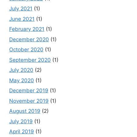
July 2021
(1)
June 2021
(1)
February 2021
(1)
December 2020
(1)
October 2020
(1)
September 2020
(1)
July 2020
(2)
May 2020
(1)
December 2019
(1)
November 2019
(1)
August 2019
(2)
July 2019
(1)
April 2019
(1)