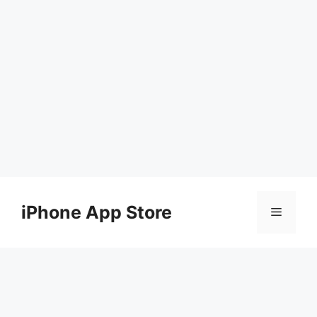
Skip
to
iPhone App Store
Menu
content