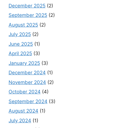
December 2025
(2)
September 2025
(2)
August 2025
(2)
July 2025
(2)
June 2025
(1)
April 2025
(3)
January 2025
(3)
December 2024
(1)
November 2024
(2)
October 2024
(4)
September 2024
(3)
August 2024
(1)
July 2024
(1)