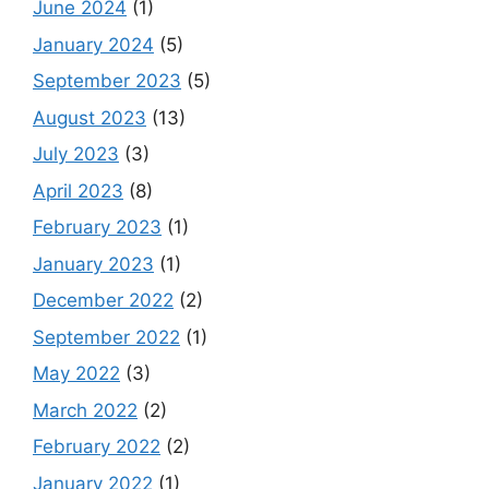
June 2024
(1)
January 2024
(5)
September 2023
(5)
August 2023
(13)
July 2023
(3)
April 2023
(8)
February 2023
(1)
January 2023
(1)
December 2022
(2)
September 2022
(1)
May 2022
(3)
March 2022
(2)
February 2022
(2)
January 2022
(1)