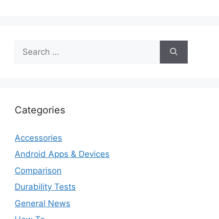
Search
for:
Categories
Accessories
Android Apps & Devices
Comparison
Durability Tests
General News