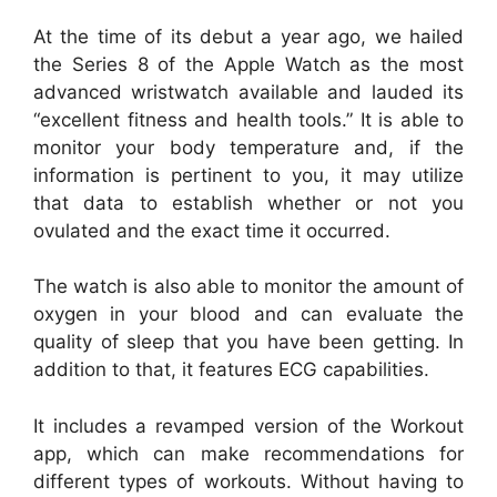
At the time of its debut a year ago, we hailed
the Series 8 of the Apple Watch as the most
advanced wristwatch available and lauded its
“excellent fitness and health tools.” It is able to
monitor your body temperature and, if the
information is pertinent to you, it may utilize
that data to establish whether or not you
ovulated and the exact time it occurred.
The watch is also able to monitor the amount of
oxygen in your blood and can evaluate the
quality of sleep that you have been getting. In
addition to that, it features ECG capabilities.
It includes a revamped version of the Workout
app, which can make recommendations for
different types of workouts. Without having to