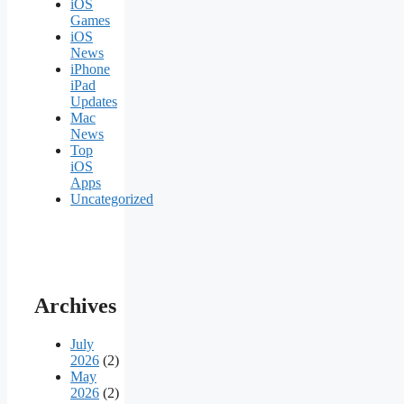
iOS
Games
iOS
News
iPhone
iPad
Updates
Mac
News
Top
iOS
Apps
Uncategorized
Archives
July
2026
(2)
May
2026
(2)