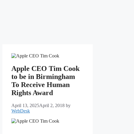
Apple CEO Tim Cook
to be in Birmingham
To Receive Human
Rights Award
April 13, 2025
April 2, 2018
by
WebDesk