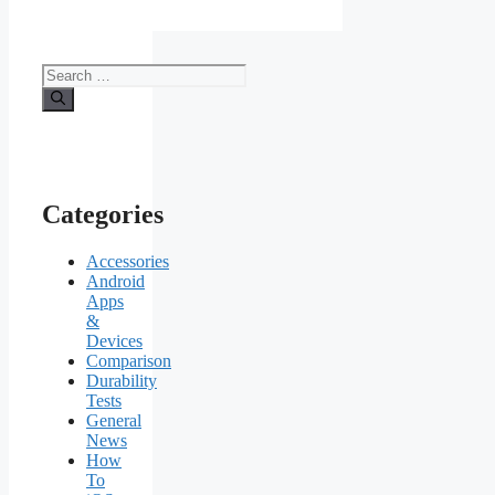
Search
for:
Categories
Accessories
Android
Apps
&
Devices
Comparison
Durability
Tests
General
News
How
To