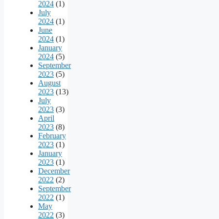
2024
(1)
July
2024
(1)
June
2024
(1)
January
2024
(5)
September
2023
(5)
August
2023
(13)
July
2023
(3)
April
2023
(8)
February
2023
(1)
January
2023
(1)
December
2022
(2)
September
2022
(1)
May
2022
(3)