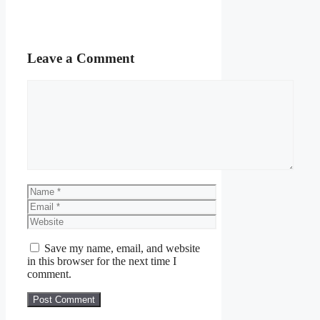
Leave a Comment
Comment
Name
Email
Website
Save my name, email, and website
in this browser for the next time I
comment.