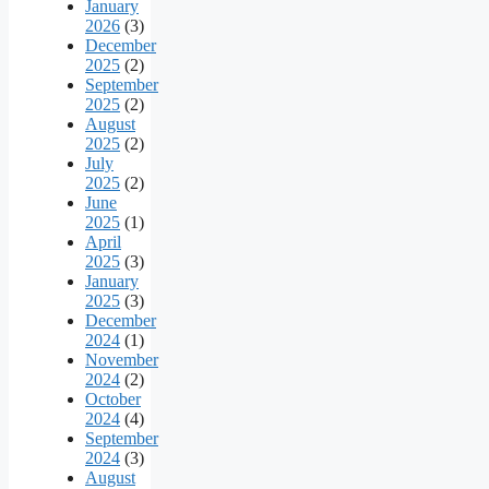
January
2026
(3)
December
2025
(2)
September
2025
(2)
August
2025
(2)
July
2025
(2)
June
2025
(1)
April
2025
(3)
January
2025
(3)
December
2024
(1)
November
2024
(2)
October
2024
(4)
September
2024
(3)
August