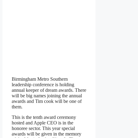
Birmingham Metro Southern
leadership conference is holding
annual keeper of dream awards. There
will be big names joining the annual
awards and Tim cook will be one of
them.
This is the tenth award ceremony
hosted and Apple CEO is in the
honoree sector. This year special
awards will be given in the memory