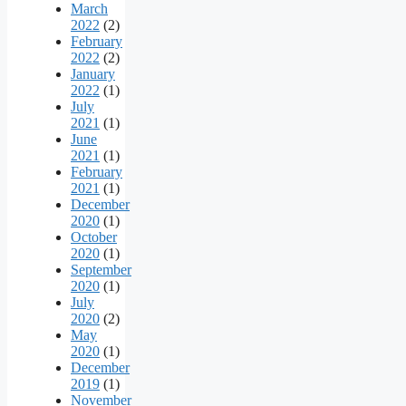
March
2022
(2)
February
2022
(2)
January
2022
(1)
July
2021
(1)
June
2021
(1)
February
2021
(1)
December
2020
(1)
October
2020
(1)
September
2020
(1)
July
2020
(2)
May
2020
(1)
December
2019
(1)
November