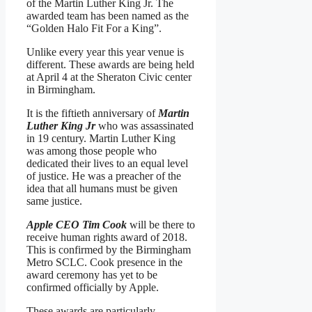
of the Martin Luther King Jr. The
awarded team has been named as the
“Golden Halo Fit For a King”.
Unlike every year this year venue is
different. These awards are being held
at April 4 at the Sheraton Civic center
in Birmingham.
It is the fiftieth anniversary of
Martin
Luther King Jr
who was assassinated
in 19 century. Martin Luther King
was among those people who
dedicated their lives to an equal level
of justice. He was a preacher of the
idea that all humans must be given
same justice.
Apple CEO Tim Cook
will be there to
receive human rights award of 2018.
This is confirmed by the Birmingham
Metro SCLC. Cook presence in the
award ceremony has yet to be
confirmed officially by Apple.
These awards are particularly