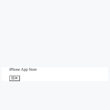
Skip
iPhone App Store
to
content
Menu