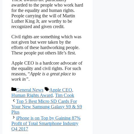
awarded to the people who work hard
for the equality and human rights.
People carrying the will of Martin
Luther King Jr, are worthy to be
recognized and given credit.
Civil rights are something which was
not given but were taken by the
efforts of these hardworking people.
These people put others life’s first.
Apple CEO is a hardcore advocate of
the equality and civil rights. For such
reasons, “
Apple is a great place to
work in”
.
Categories
Tags
General News
Apple CEO
,
Human Rights Award
,
Tim Cook
Top 5 Best Micro SD Cards For
Your New Samsung Galaxy S9 & S9
Plus
iPhone is on Top by Gaining 87%
Profit of Total Smartphone Industry
Q4 2017