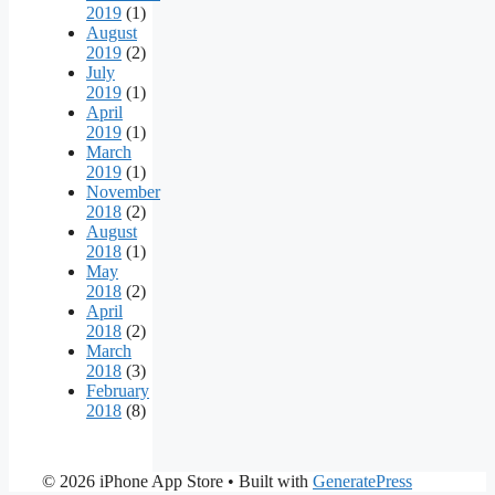
2019
(1)
August
2019
(2)
July
2019
(1)
April
2019
(1)
March
2019
(1)
November
2018
(2)
August
2018
(1)
May
2018
(2)
April
2018
(2)
March
2018
(3)
February
2018
(8)
© 2026 iPhone App Store
• Built with
GeneratePress