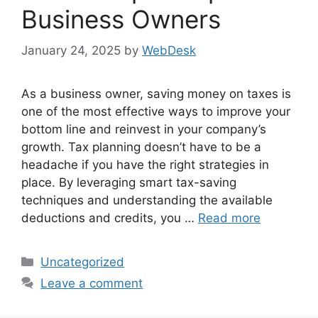
Business Owners
January 24, 2025
by
WebDesk
As a business owner, saving money on taxes is
one of the most effective ways to improve your
bottom line and reinvest in your company’s
growth. Tax planning doesn’t have to be a
headache if you have the right strategies in
place. By leveraging smart tax-saving
techniques and understanding the available
deductions and credits, you …
Read more
Categories
Uncategorized
Leave a comment