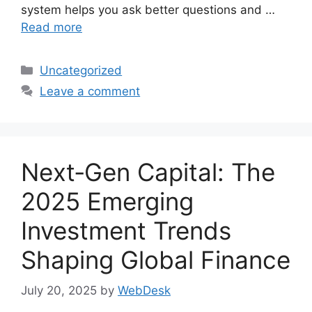
system helps you ask better questions and …
Read more
Categories
Uncategorized
Leave a comment
Next‑Gen Capital: The
2025 Emerging
Investment Trends
Shaping Global Finance
July 20, 2025
by
WebDesk