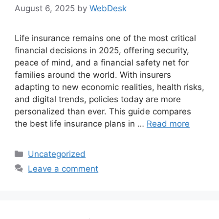
August 6, 2025
by
WebDesk
Life insurance remains one of the most critical
financial decisions in 2025, offering security,
peace of mind, and a financial safety net for
families around the world. With insurers
adapting to new economic realities, health risks,
and digital trends, policies today are more
personalized than ever. This guide compares
the best life insurance plans in …
Read more
Categories
Uncategorized
Leave a comment