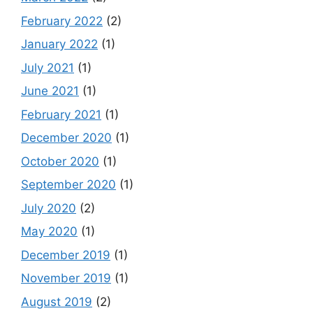
February 2022
(2)
January 2022
(1)
July 2021
(1)
June 2021
(1)
February 2021
(1)
December 2020
(1)
October 2020
(1)
September 2020
(1)
July 2020
(2)
May 2020
(1)
December 2019
(1)
November 2019
(1)
August 2019
(2)