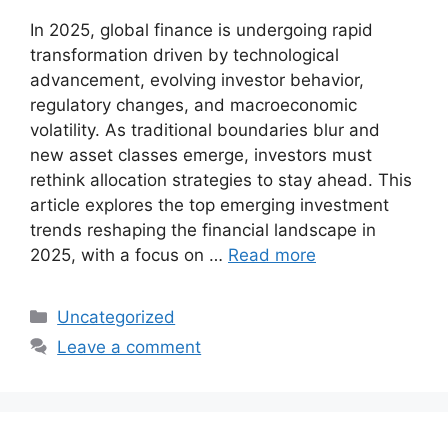
In 2025, global finance is undergoing rapid
transformation driven by technological
advancement, evolving investor behavior,
regulatory changes, and macroeconomic
volatility. As traditional boundaries blur and
new asset classes emerge, investors must
rethink allocation strategies to stay ahead. This
article explores the top emerging investment
trends reshaping the financial landscape in
2025, with a focus on …
Read more
Categories
Uncategorized
Leave a comment