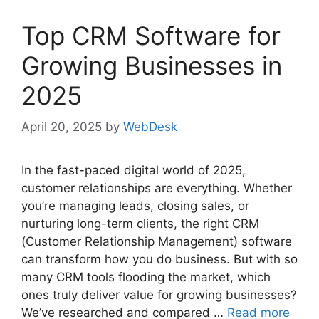
Top CRM Software for
Growing Businesses in
2025
April 20, 2025
by
WebDesk
In the fast-paced digital world of 2025,
customer relationships are everything. Whether
you’re managing leads, closing sales, or
nurturing long-term clients, the right CRM
(Customer Relationship Management) software
can transform how you do business. But with so
many CRM tools flooding the market, which
ones truly deliver value for growing businesses?
We’ve researched and compared …
Read more