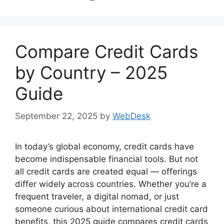
Compare Credit Cards
by Country – 2025
Guide
September 22, 2025
by
WebDesk
In today’s global economy, credit cards have
become indispensable financial tools. But not
all credit cards are created equal — offerings
differ widely across countries. Whether you’re a
frequent traveler, a digital nomad, or just
someone curious about international credit card
benefits, this 2025 guide compares credit cards