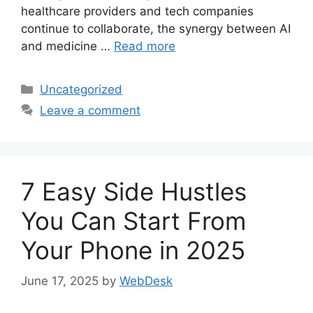
healthcare providers and tech companies
continue to collaborate, the synergy between AI
and medicine …
Read more
Categories
Uncategorized
Leave a comment
7 Easy Side Hustles
You Can Start From
Your Phone in 2025
June 17, 2025
by
WebDesk