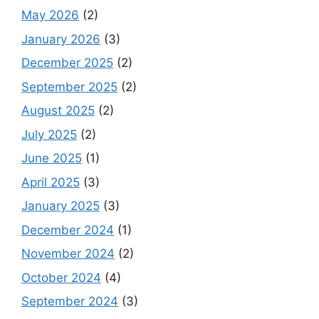
May 2026
(2)
January 2026
(3)
December 2025
(2)
September 2025
(2)
August 2025
(2)
July 2025
(2)
June 2025
(1)
April 2025
(3)
January 2025
(3)
December 2024
(1)
November 2024
(2)
October 2024
(4)
September 2024
(3)