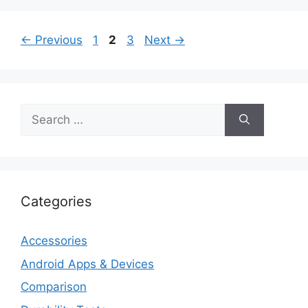
Page
Page
Page
←
Previous
1
2
3
Next
→
Search
for:
Categories
Accessories
Android Apps & Devices
Comparison