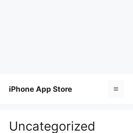
Skip
to
iPhone App Store
Menu
content
Uncategorized