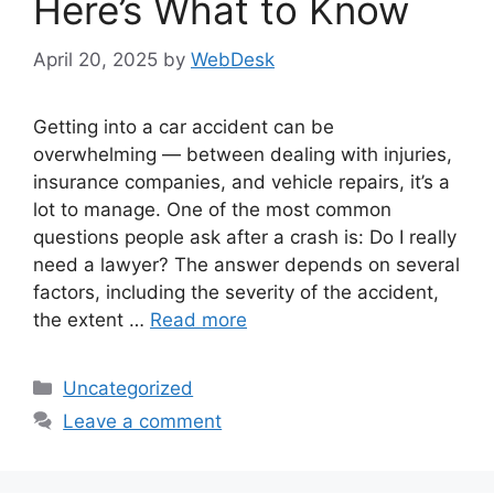
Here’s What to Know
April 20, 2025
by
WebDesk
Getting into a car accident can be
overwhelming — between dealing with injuries,
insurance companies, and vehicle repairs, it’s a
lot to manage. One of the most common
questions people ask after a crash is: Do I really
need a lawyer? The answer depends on several
factors, including the severity of the accident,
the extent …
Read more
Categories
Uncategorized
Leave a comment