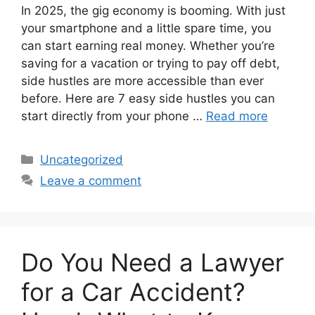
In 2025, the gig economy is booming. With just
your smartphone and a little spare time, you
can start earning real money. Whether you’re
saving for a vacation or trying to pay off debt,
side hustles are more accessible than ever
before. Here are 7 easy side hustles you can
start directly from your phone …
Read more
Categories
Uncategorized
Leave a comment
Do You Need a Lawyer
for a Car Accident?