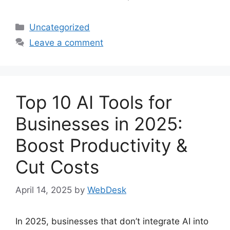
Categories
Uncategorized
Leave a comment
Top 10 AI Tools for
Businesses in 2025:
Boost Productivity &
Cut Costs
April 14, 2025
by
WebDesk
In 2025, businesses that don’t integrate AI into