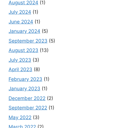
August 2024
(1)
July 2024
(1)
June 2024
(1)
January 2024
(5)
September 2023
(5)
August 2023
(13)
July 2023
(3)
April 2023
(8)
February 2023
(1)
January 2023
(1)
December 2022
(2)
September 2022
(1)
May 2022
(3)
March 2022
(2)