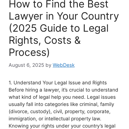
How to Find the Best
Lawyer in Your Country
(2025 Guide to Legal
Rights, Costs &
Process)
August 6, 2025
by
WebDesk
1. Understand Your Legal Issue and Rights
Before hiring a lawyer, it’s crucial to understand
what kind of legal help you need. Legal issues
usually fall into categories like criminal, family
(divorce, custody), civil, property, corporate,
immigration, or intellectual property law.
Knowing your rights under your country’s legal