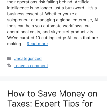
their operations risk falling behind. Artificial
intelligence is no longer just a buzzword—it’s a
business essential. Whether you’re a
solopreneur or managing a global enterprise, AI
tools can help you automate workflows, cut
operational costs, and skyrocket productivity.
We’ve curated 10 cutting-edge AI tools that are
making …
Read more
Categories
Uncategorized
Leave a comment
How to Save Money on
Taxes: Expert Tips for