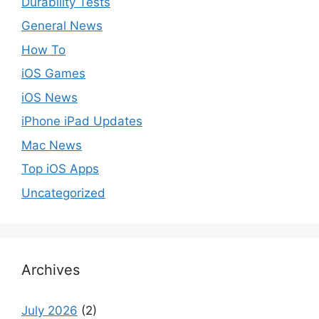
Durability Tests
General News
How To
iOS Games
iOS News
iPhone iPad Updates
Mac News
Top iOS Apps
Uncategorized
Archives
July 2026
(2)