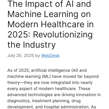
The Impact of AI and
Machine Learning on
Modern Healthcare in
2025: Revolutionizing
the Industry
July 20, 2025
by
WebDesk
As of 2025, artificial intelligence (AI) and
machine learning (ML) have moved far beyond
theory—they are now integrated into nearly
every aspect of modern healthcare. These
advanced technologies are driving innovation in
diagnostics, treatment planning, drug
development, and hospital administration. As