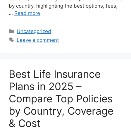
by country, highlighting the best options, fees,
…
Read more
Categories
Uncategorized
Leave a comment
Best Life Insurance
Plans in 2025 –
Compare Top Policies
by Country, Coverage
& Cost