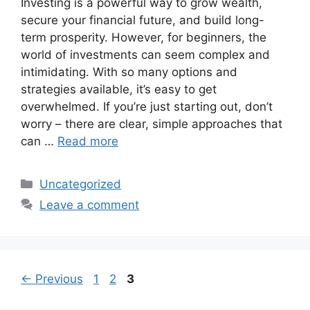
Investing is a powerful way to grow wealth,
secure your financial future, and build long-
term prosperity. However, for beginners, the
world of investments can seem complex and
intimidating. With so many options and
strategies available, it’s easy to get
overwhelmed. If you’re just starting out, don’t
worry – there are clear, simple approaches that
can …
Read more
Categories
Uncategorized
Leave a comment
Page
Page
Page
←
Previous
1
2
3