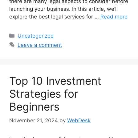
there are many legal aspects to consider before
launching your business. In this article, we’ll
explore the best legal services for …
Read more
Categories
Uncategorized
Leave a comment
Top 10 Investment
Strategies for
Beginners
November 21, 2024
by
WebDesk