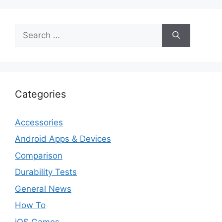
Search
for:
Categories
Accessories
Android Apps & Devices
Comparison
Durability Tests
General News
How To
iOS Games