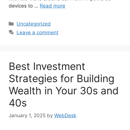
devices to …
Read more
Categories
Uncategorized
Leave a comment
Best Investment
Strategies for Building
Wealth in Your 30s and
40s
January 1, 2025
by
WebDesk