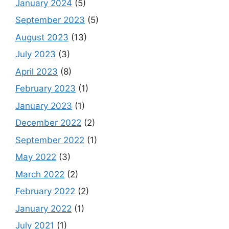
January 2024
(5)
September 2023
(5)
August 2023
(13)
July 2023
(3)
April 2023
(8)
February 2023
(1)
January 2023
(1)
December 2022
(2)
September 2022
(1)
May 2022
(3)
March 2022
(2)
February 2022
(2)
January 2022
(1)
July 2021
(1)