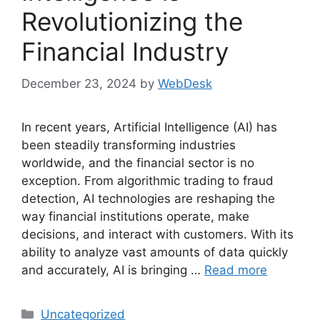
Revolutionizing the
Financial Industry
December 23, 2024
by
WebDesk
In recent years, Artificial Intelligence (AI) has
been steadily transforming industries
worldwide, and the financial sector is no
exception. From algorithmic trading to fraud
detection, AI technologies are reshaping the
way financial institutions operate, make
decisions, and interact with customers. With its
ability to analyze vast amounts of data quickly
and accurately, AI is bringing …
Read more
Categories
Uncategorized