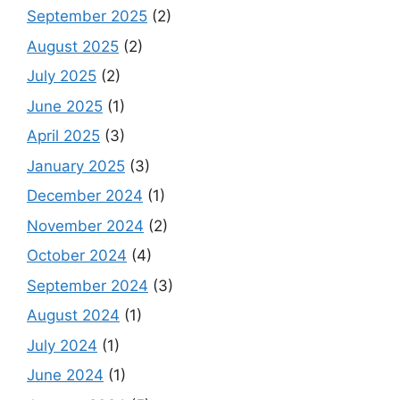
September 2025
(2)
August 2025
(2)
July 2025
(2)
June 2025
(1)
April 2025
(3)
January 2025
(3)
December 2024
(1)
November 2024
(2)
October 2024
(4)
September 2024
(3)
August 2024
(1)
July 2024
(1)
June 2024
(1)