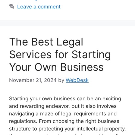
Leave a comment
The Best Legal
Services for Starting
Your Own Business
November 21, 2024
by
WebDesk
Starting your own business can be an exciting
and rewarding endeavor, but it also involves
navigating a maze of legal requirements and
regulations. From choosing the right business
structure to protecting your intellectual property,