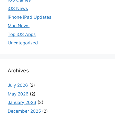
iOS News
iPhone iPad Updates
Mac News
Top iOS Apps
Uncategorized
Archives
July 2026
(2)
May 2026
(2)
January 2026
(3)
December 2025
(2)