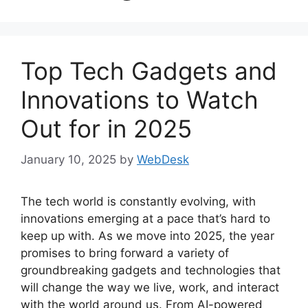
Top Tech Gadgets and
Innovations to Watch
Out for in 2025
January 10, 2025
by
WebDesk
The tech world is constantly evolving, with
innovations emerging at a pace that’s hard to
keep up with. As we move into 2025, the year
promises to bring forward a variety of
groundbreaking gadgets and technologies that
will change the way we live, work, and interact
with the world around us. From AI-powered