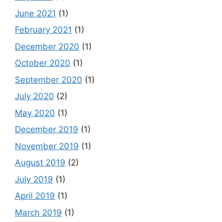
June 2021
(1)
February 2021
(1)
December 2020
(1)
October 2020
(1)
September 2020
(1)
July 2020
(2)
May 2020
(1)
December 2019
(1)
November 2019
(1)
August 2019
(2)
July 2019
(1)
April 2019
(1)
March 2019
(1)