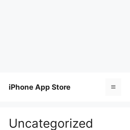
Skip
to
iPhone App Store
Menu
content
Uncategorized