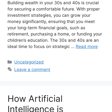
Building wealth in your 30s and 40s is crucial
for securing a comfortable future. With proper
investment strategies, you can grow your
money significantly, ensuring that you meet
your long-term financial goals, such as
retirement, purchasing a home, or funding your
children’s education. The 30s and 40s are an
ideal time to focus on strategic …
Read more
Categories
Uncategorized
Leave a comment
How Artificial
Intelligence is