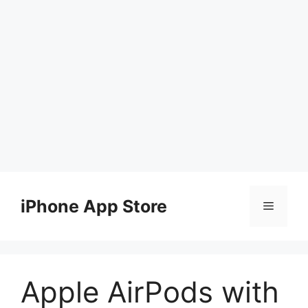
Skip
to
iPhone App Store
Menu
content
Apple AirPods with