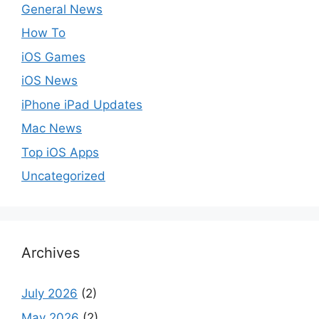
General News
How To
iOS Games
iOS News
iPhone iPad Updates
Mac News
Top iOS Apps
Uncategorized
Archives
July 2026
(2)
May 2026
(2)