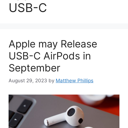
USB-C
Apple may Release
USB-C AirPods in
September
August 29, 2023
by
Matthew Phillips