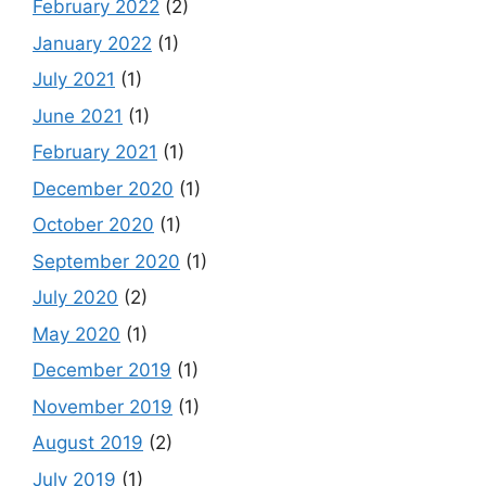
February 2022
(2)
January 2022
(1)
July 2021
(1)
June 2021
(1)
February 2021
(1)
December 2020
(1)
October 2020
(1)
September 2020
(1)
July 2020
(2)
May 2020
(1)
December 2019
(1)
November 2019
(1)
August 2019
(2)
July 2019
(1)