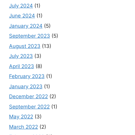
July 2024
(1)
June 2024
(1)
January 2024
(5)
September 2023
(5)
August 2023
(13)
July 2023
(3)
April 2023
(8)
February 2023
(1)
January 2023
(1)
December 2022
(2)
September 2022
(1)
May 2022
(3)
March 2022
(2)