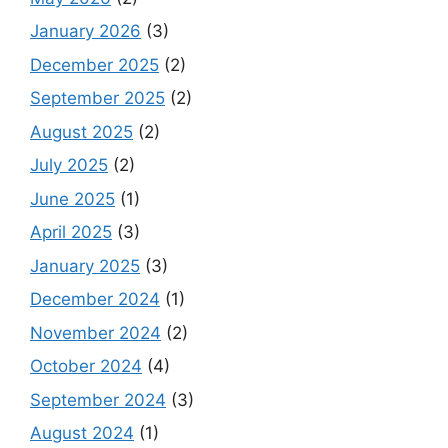
January 2026
(3)
December 2025
(2)
September 2025
(2)
August 2025
(2)
July 2025
(2)
June 2025
(1)
April 2025
(3)
January 2025
(3)
December 2024
(1)
November 2024
(2)
October 2024
(4)
September 2024
(3)
August 2024
(1)