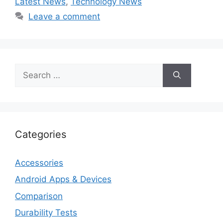
Latest News
,
Technology News
Leave a comment
Search
for:
Categories
Accessories
Android Apps & Devices
Comparison
Durability Tests