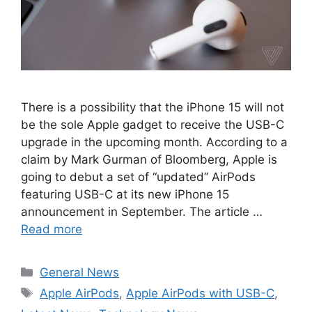
There is a possibility that the iPhone 15 will not
be the sole Apple gadget to receive the USB-C
upgrade in the upcoming month. According to a
claim by Mark Gurman of Bloomberg, Apple is
going to debut a set of “updated” AirPods
featuring USB-C at its new iPhone 15
announcement in September. The article …
Read more
Categories
General News
Tags
Apple AirPods
,
Apple AirPods with USB-C
,