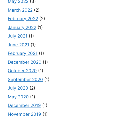
May 2022
(3)
March 2022
(2)
February 2022
(2)
January 2022
(1)
July 2021
(1)
June 2021
(1)
February 2021
(1)
December 2020
(1)
October 2020
(1)
September 2020
(1)
July 2020
(2)
May 2020
(1)
December 2019
(1)
November 2019
(1)