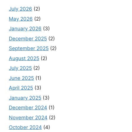
July 2026
(2)
May 2026
(2)
January 2026
(3)
December 2025
(2)
September 2025
(2)
August 2025
(2)
July 2025
(2)
June 2025
(1)
April 2025
(3)
January 2025
(3)
December 2024
(1)
November 2024
(2)
October 2024
(4)