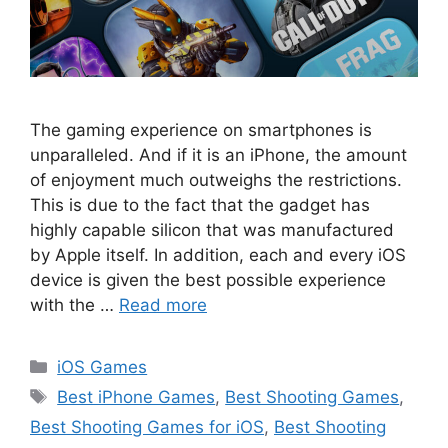
The gaming experience on smartphones is
unparalleled. And if it is an iPhone, the amount
of enjoyment much outweighs the restrictions.
This is due to the fact that the gadget has
highly capable silicon that was manufactured
by Apple itself. In addition, each and every iOS
device is given the best possible experience
with the …
Read more
Categories
iOS Games
Tags
Best iPhone Games
,
Best Shooting Games
,
Best Shooting Games for iOS
,
Best Shooting