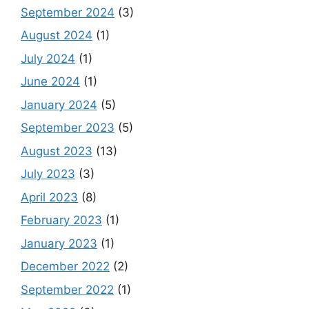
September 2024
(3)
August 2024
(1)
July 2024
(1)
June 2024
(1)
January 2024
(5)
September 2023
(5)
August 2023
(13)
July 2023
(3)
April 2023
(8)
February 2023
(1)
January 2023
(1)
December 2022
(2)
September 2022
(1)