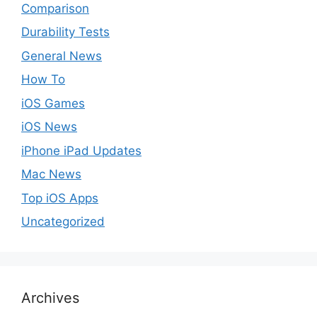
Comparison
Durability Tests
General News
How To
iOS Games
iOS News
iPhone iPad Updates
Mac News
Top iOS Apps
Uncategorized
Archives