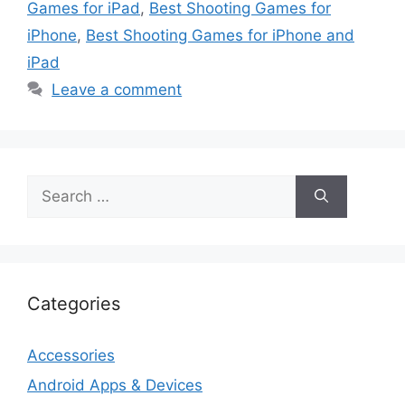
Games for iPad
,
Best Shooting Games for
iPhone
,
Best Shooting Games for iPhone and
iPad
Leave a comment
Search
for:
Categories
Accessories
Android Apps & Devices