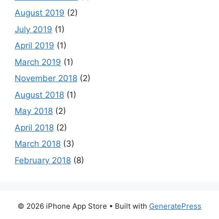
August 2019
(2)
July 2019
(1)
April 2019
(1)
March 2019
(1)
November 2018
(2)
August 2018
(1)
May 2018
(2)
April 2018
(2)
March 2018
(3)
February 2018
(8)
© 2026 iPhone App Store
• Built with
GeneratePress