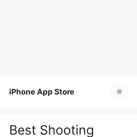
Skip
to
iPhone App Store
Menu
content
Best Shooting