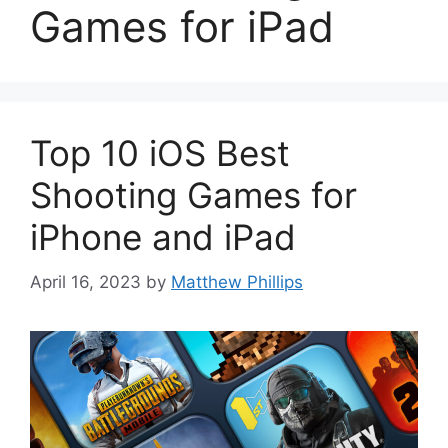
Games for iPad
Top 10 iOS Best
Shooting Games for
iPhone and iPad
April 16, 2023
by
Matthew Phillips