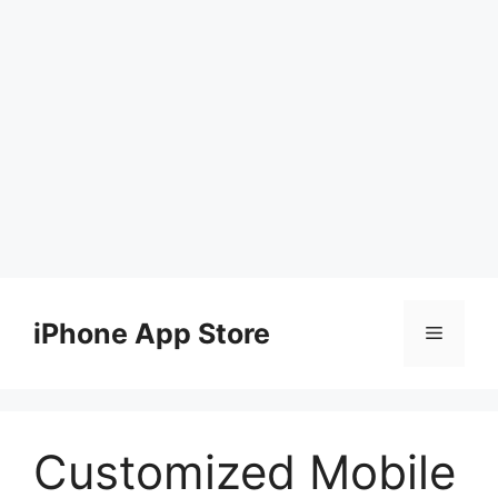
Skip
to
iPhone App Store
Menu
content
Customized Mobile