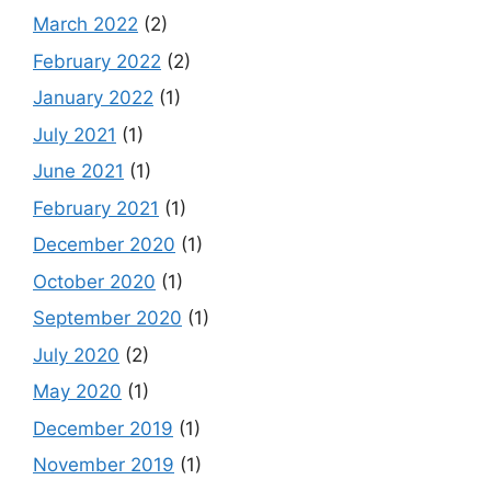
March 2022
(2)
February 2022
(2)
January 2022
(1)
July 2021
(1)
June 2021
(1)
February 2021
(1)
December 2020
(1)
October 2020
(1)
September 2020
(1)
July 2020
(2)
May 2020
(1)
December 2019
(1)
November 2019
(1)