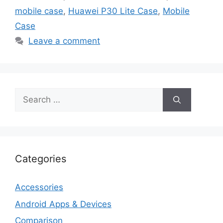
mobile case
,
Huawei P30 Lite Case
,
Mobile
Case
Leave a comment
Search
for:
Categories
Accessories
Android Apps & Devices
Comparison