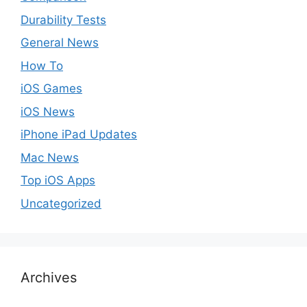
Durability Tests
General News
How To
iOS Games
iOS News
iPhone iPad Updates
Mac News
Top iOS Apps
Uncategorized
Archives