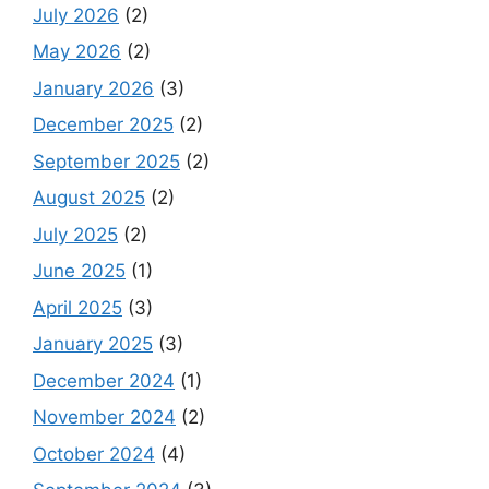
July 2026
(2)
May 2026
(2)
January 2026
(3)
December 2025
(2)
September 2025
(2)
August 2025
(2)
July 2025
(2)
June 2025
(1)
April 2025
(3)
January 2025
(3)
December 2024
(1)
November 2024
(2)
October 2024
(4)