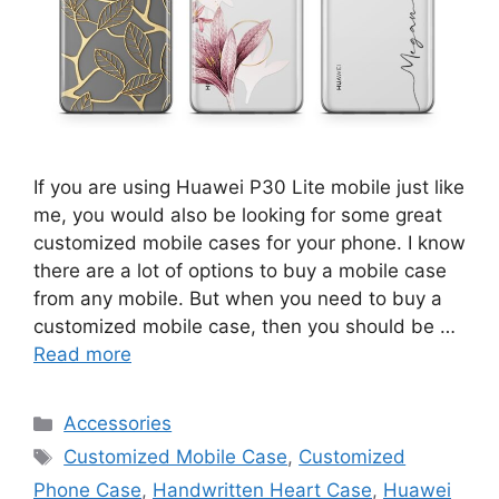
If you are using Huawei P30 Lite mobile just like
me, you would also be looking for some great
customized mobile cases for your phone. I know
there are a lot of options to buy a mobile case
from any mobile. But when you need to buy a
customized mobile case, then you should be …
Read more
Categories
Accessories
Tags
Customized Mobile Case
,
Customized
Phone Case
,
Handwritten Heart Case
,
Huawei