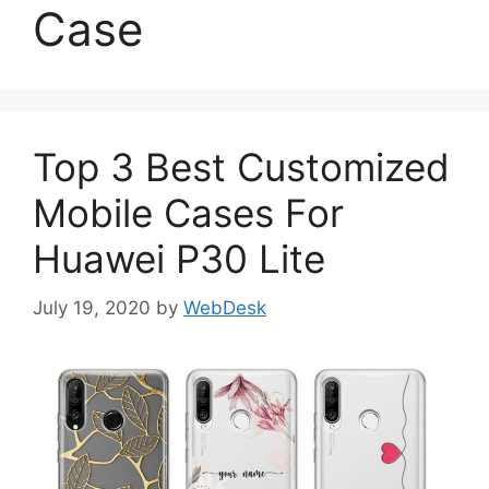
Case
Top 3 Best Customized
Mobile Cases For
Huawei P30 Lite
July 19, 2020
by
WebDesk