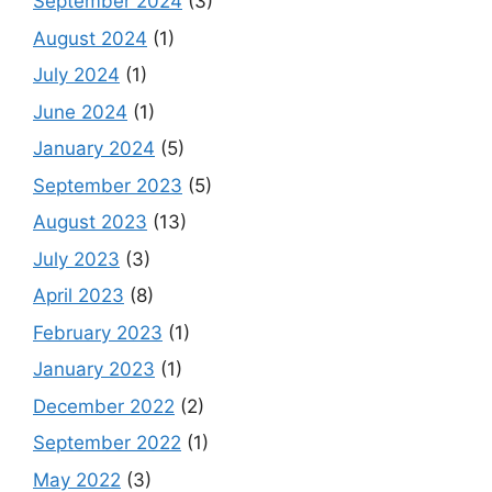
September 2024
(3)
August 2024
(1)
July 2024
(1)
June 2024
(1)
January 2024
(5)
September 2023
(5)
August 2023
(13)
July 2023
(3)
April 2023
(8)
February 2023
(1)
January 2023
(1)
December 2022
(2)
September 2022
(1)
May 2022
(3)