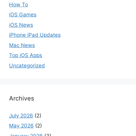
How To
iOS Games
iOS News
iPhone iPad Updates
Mac News
Top iOS Apps
Uncategorized
Archives
July 2026
(2)
May 2026
(2)
January 2026
(3)