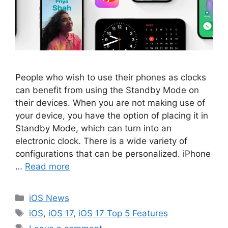
People who wish to use their phones as clocks
can benefit from using the Standby Mode on
their devices. When you are not making use of
your device, you have the option of placing it in
Standby Mode, which can turn into an
electronic clock. There is a wide variety of
configurations that can be personalized. iPhone
…
Read more
Categories
iOS News
Tags
iOS
,
iOS 17
,
iOS 17 Top 5 Features