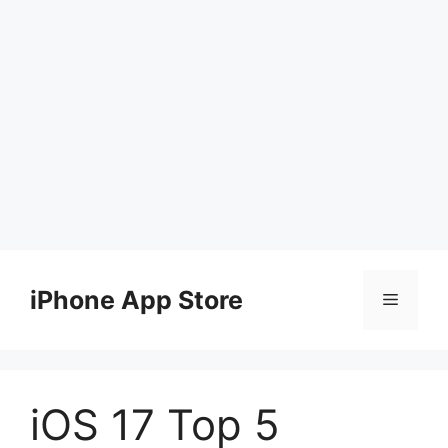
Skip
to
iPhone App Store
Menu
content
iOS 17 Top 5