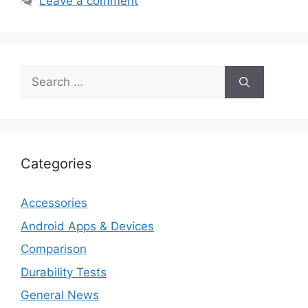
Leave a comment
Search
for:
Categories
Accessories
Android Apps & Devices
Comparison
Durability Tests
General News