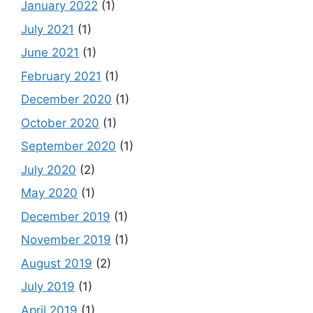
January 2022
(1)
July 2021
(1)
June 2021
(1)
February 2021
(1)
December 2020
(1)
October 2020
(1)
September 2020
(1)
July 2020
(2)
May 2020
(1)
December 2019
(1)
November 2019
(1)
August 2019
(2)
July 2019
(1)
April 2019
(1)