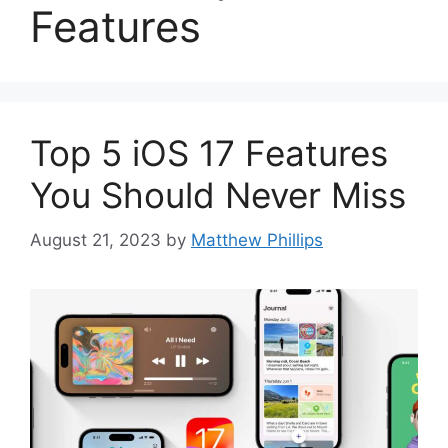
Features
Top 5 iOS 17 Features
You Should Never Miss
August 21, 2023
by
Matthew Phillips