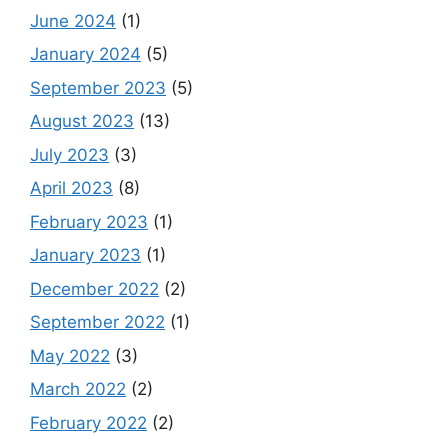
June 2024
(1)
January 2024
(5)
September 2023
(5)
August 2023
(13)
July 2023
(3)
April 2023
(8)
February 2023
(1)
January 2023
(1)
December 2022
(2)
September 2022
(1)
May 2022
(3)
March 2022
(2)
February 2022
(2)