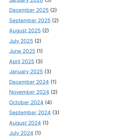
December 2025
(2)
September 2025
(2)
August 2025
(2)
July 2025
(2)
June 2025
(1)
April 2025
(3)
January 2025
(3)
December 2024
(1)
November 2024
(2)
October 2024
(4)
September 2024
(3)
August 2024
(1)
July 2024
(1)