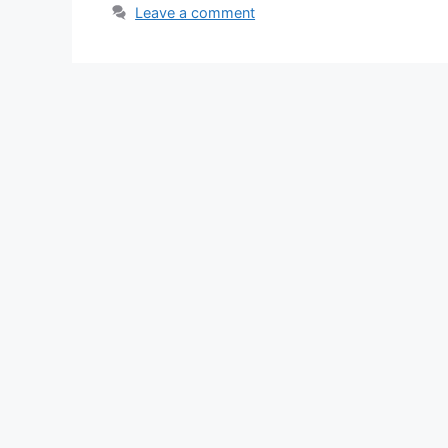
Leave a comment