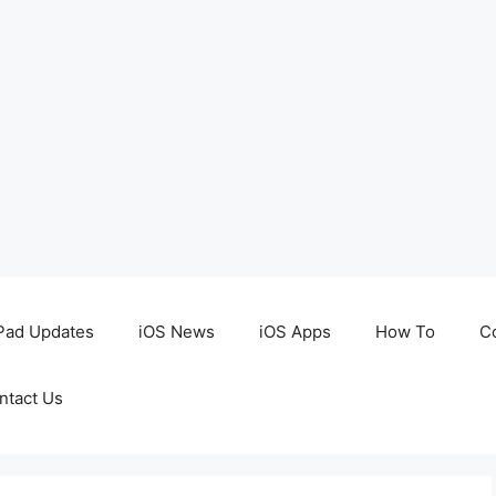
Pad Updates
iOS News
iOS Apps
How To
C
ntact Us