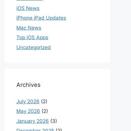
iOS News
iPhone iPad Updates
Mac News
Top iOS Apps
Uncategorized
Archives
July 2026
(2)
May 2026
(2)
January 2026
(3)
December 2025
(2)