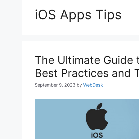
iOS Apps Tips
The Ultimate Guide 
Best Practices and 
September 9, 2023
by
WebDesk