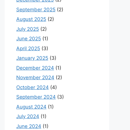
September 2025
(2)
August 2025
(2)
July 2025
(2)
June 2025
(1)
April 2025
(3)
January 2025
(3)
December 2024
(1)
November 2024
(2)
October 2024
(4)
September 2024
(3)
August 2024
(1)
July 2024
(1)
June 2024
(1)