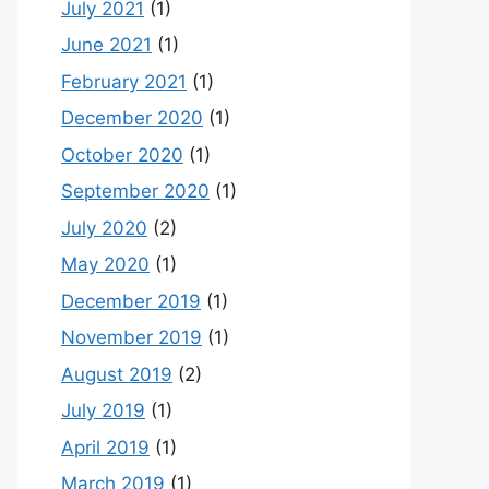
July 2021
(1)
June 2021
(1)
February 2021
(1)
December 2020
(1)
October 2020
(1)
September 2020
(1)
July 2020
(2)
May 2020
(1)
December 2019
(1)
November 2019
(1)
August 2019
(2)
July 2019
(1)
April 2019
(1)
March 2019
(1)