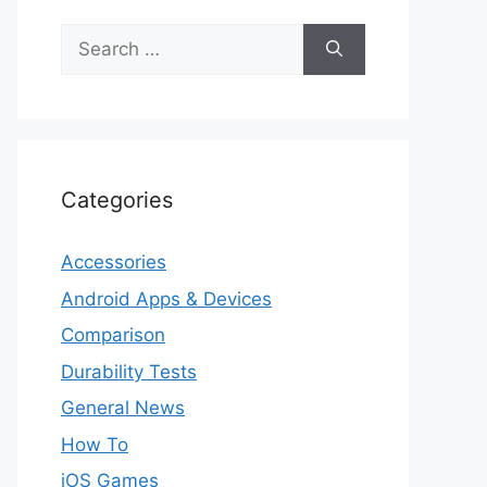
Search
for:
Categories
Accessories
Android Apps & Devices
Comparison
Durability Tests
General News
How To
iOS Games