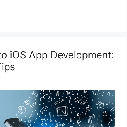
to iOS App Development:
Tips