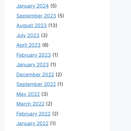
January 2024
(5)
September 2023
(5)
August 2023
(13)
July 2023
(3)
April 2023
(8)
February 2023
(1)
January 2023
(1)
December 2022
(2)
September 2022
(1)
May 2022
(3)
March 2022
(2)
February 2022
(2)
January 2022
(1)