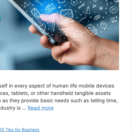
self in every aspect of human life mobile devices
ces, tablets, or other handheld tangible assets
as they provide basic needs such as telling time,
ndustry is …
Read more
OS Tips for Business