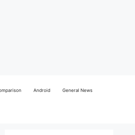
omparison
Android
General News