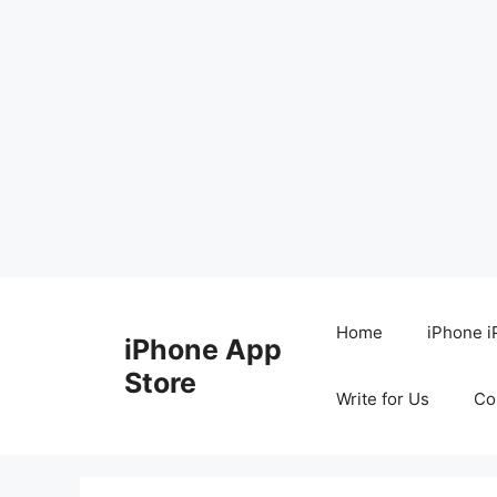
Skip
to
Home
iPhone i
iPhone App
content
Store
Write for Us
Co