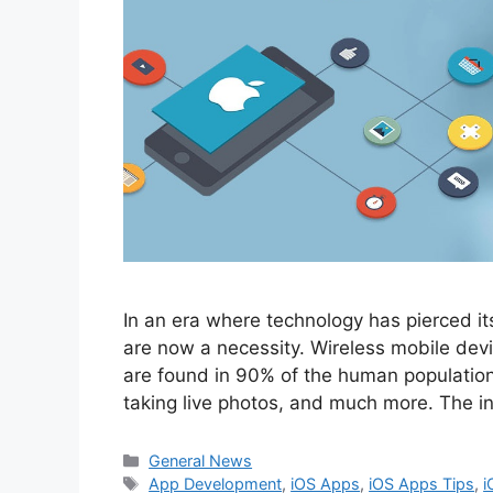
In an era where technology has pierced it
are now a necessity. Wireless mobile devi
are found in 90% of the human population 
taking live photos, and much more. The i
Categories
General News
Tags
App Development
,
iOS Apps
,
iOS Apps Tips
,
i