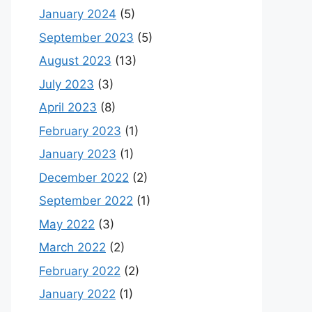
January 2024
(5)
September 2023
(5)
August 2023
(13)
July 2023
(3)
April 2023
(8)
February 2023
(1)
January 2023
(1)
December 2022
(2)
September 2022
(1)
May 2022
(3)
March 2022
(2)
February 2022
(2)
January 2022
(1)