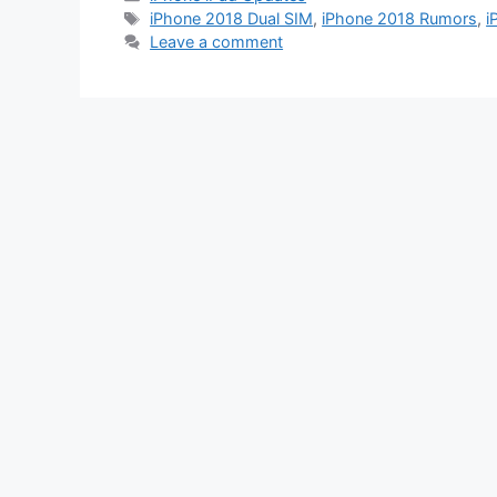
Tags
iPhone 2018 Dual SIM
,
iPhone 2018 Rumors
,
i
Leave a comment