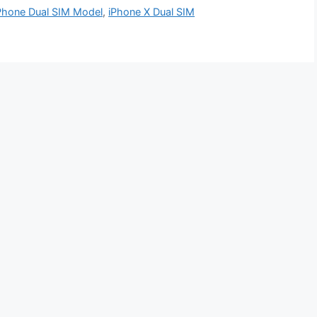
Phone Dual SIM Model
,
iPhone X Dual SIM