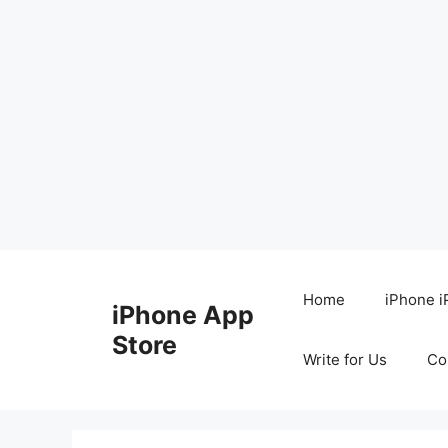
Skip
to
Home
iPhone i
iPhone App
content
Store
Write for Us
Co