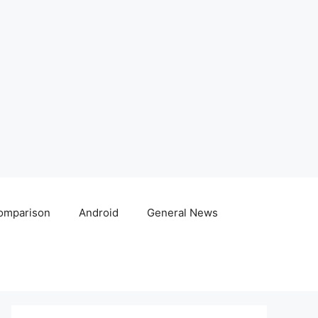
omparison
Android
General News