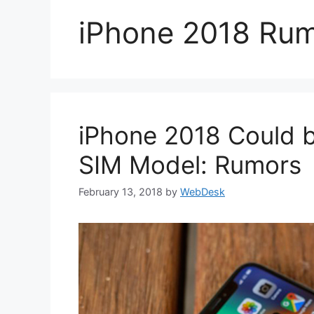
iPhone 2018 Ru
iPhone 2018 Could b
SIM Model: Rumors
February 13, 2018
by
WebDesk