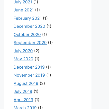
July 2021
(1)
June 2021
(1)
February 2021
(1)
December 2020
(1)
October 2020
(1)
September 2020
(1)
July 2020
(2)
May 2020
(1)
December 2019
(1)
November 2019
(1)
August 2019
(2)
July 2019
(1)
April 2019
(1)
March 2019
(1)