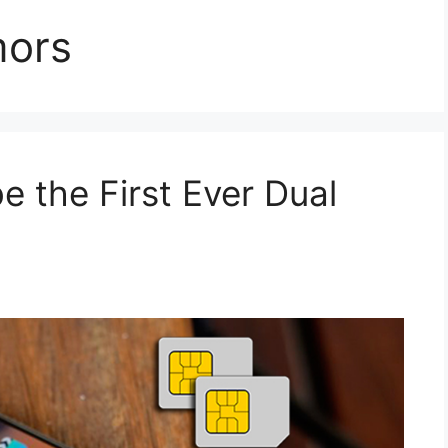
mors
e the First Ever Dual