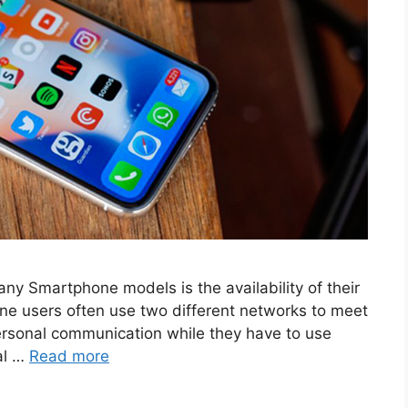
ny Smartphone models is the availability of their
hone users often use two different networks to meet
personal communication while they have to use
al …
Read more