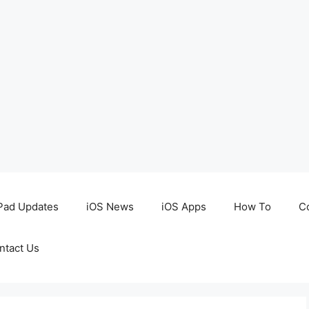
Pad Updates
iOS News
iOS Apps
How To
C
ntact Us