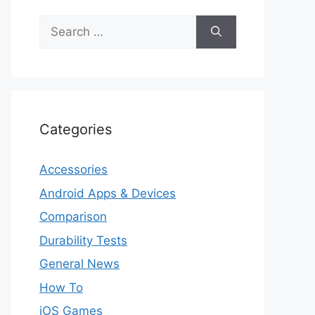
Search
for:
Categories
Accessories
Android Apps & Devices
Comparison
Durability Tests
General News
How To
iOS Games