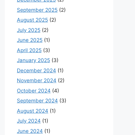
September 2025
(2)
August 2025
(2)
July 2025
(2)
June 2025
(1)
April 2025
(3)
January 2025
(3)
December 2024
(1)
November 2024
(2)
October 2024
(4)
September 2024
(3)
August 2024
(1)
July 2024
(1)
June 2024
(1)