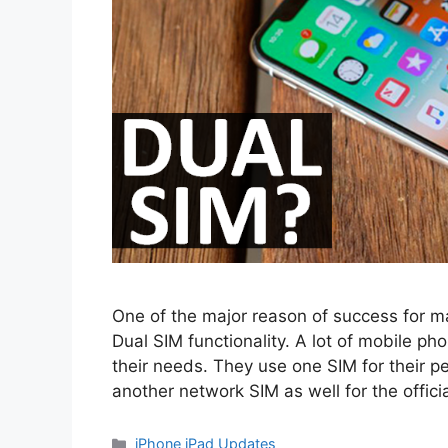
One of the major reason of success for ma
Dual SIM functionality. A lot of mobile p
their needs. They use one SIM for their 
another network SIM as well for the offici
Categories
iPhone iPad Updates