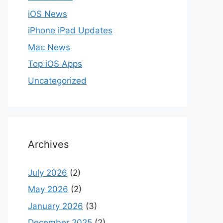
iOS News
iPhone iPad Updates
Mac News
Top iOS Apps
Uncategorized
Archives
July 2026
(2)
May 2026
(2)
January 2026
(3)
December 2025
(2)