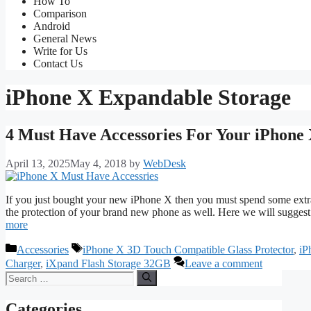
How To
Comparison
Android
General News
Write for Us
Contact Us
iPhone X Expandable Storage
4 Must Have Accessories For Your iPhone
April 13, 2025
May 4, 2018
by
WebDesk
If you just bought your new iPhone X then you must spend some extr
the protection of your brand new phone as well. Here we will sugges
more
Categories
Tags
Accessories
iPhone X 3D Touch Compatible Glass Protector
,
iP
Charger
,
iXpand Flash Storage 32GB
Leave a comment
Search
for:
Categories