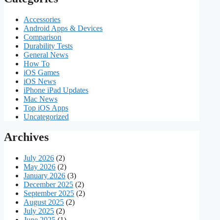
Accessories
Android Apps & Devices
Comparison
Durability Tests
General News
How To
iOS Games
iOS News
iPhone iPad Updates
Mac News
Top iOS Apps
Uncategorized
Archives
July 2026
(2)
May 2026
(2)
January 2026
(3)
December 2025
(2)
September 2025
(2)
August 2025
(2)
July 2025
(2)
June 2025
(1)