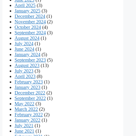
April 2025
(3)
January 2025
(3)
December 2024
(1)
November 2024
(2)
October 2024
(4)
September 2024
(3)
August 2024
(1)
July 2024
(1)
June 2024
(1)
January 2024
(5)
September 2023
(5)
August 2023
(13)
July 2023
(3)
April 2023
(8)
February 2023
(1)
January 2023
(1)
December 2022
(2)
September 2022
(1)
May 2022
(3)
March 2022
(2)
February 2022
(2)
January 2022
(1)
July 2021
(1)
June 2021
(1)