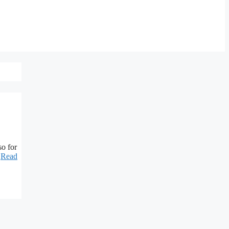
so for
…
Read