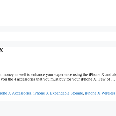
 X
a money as well to enhance your experience using the iPhone X and al
t you the 4 accessories that you must buy for your iPhone X. Few of 
hone X Accessories
,
iPhone X Expandable Storage
,
iPhone X Wireless