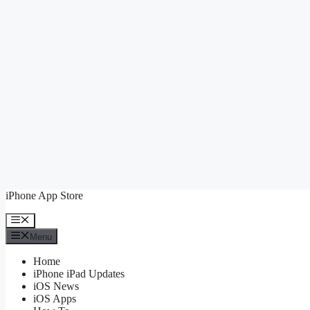
Skip
iPhone App Store
to
content
Menu
Menu
Home
iPhone iPad Updates
iOS News
iOS Apps