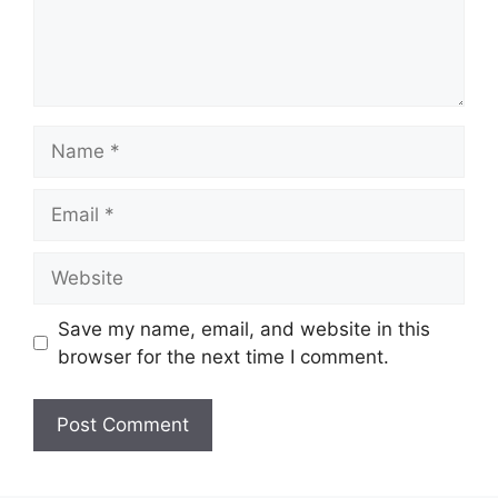
Name
Email
Website
Save my name, email, and website in this
browser for the next time I comment.