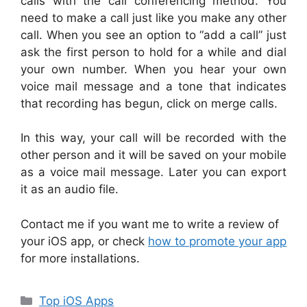
calls with the call conferencing method. You
need to make a call just like you make any other
call. When you see an option to “add a call” just
ask the first person to hold for a while and dial
your own number. When you hear your own
voice mail message and a tone that indicates
that recording has begun, click on merge calls.
In this way, your call will be recorded with the
other person and it will be saved on your mobile
as a voice mail message. Later you can export
it as an audio file.
Contact me if you want me to write a review of
your iOS app, or check
how to promote your app
for more installations.
Categories
Top iOS Apps