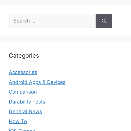
Search
for:
Categories
Accessories
Android Apps & Devices
Comparison
Durability Tests
General News
How To