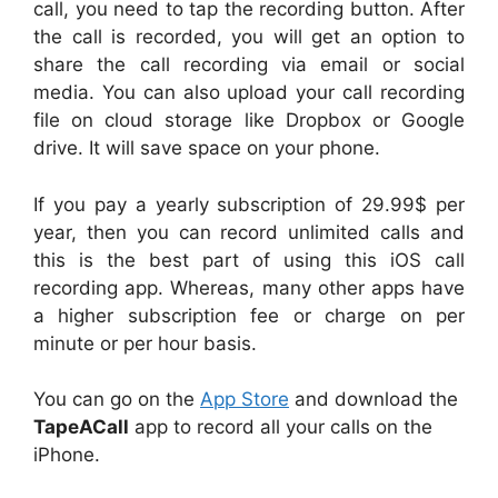
call, you need to tap the recording button. After
the call is recorded, you will get an option to
share the call recording via email or social
media. You can also upload your call recording
file on cloud storage like Dropbox or Google
drive. It will save space on your phone.
If you pay a yearly subscription of 29.99$ per
year, then you can record unlimited calls and
this is the best part of using this iOS call
recording app. Whereas, many other apps have
a higher subscription fee or charge on per
minute or per hour basis.
You can go on the
App Store
and download the
TapeACall
app to record all your calls on the
iPhone.