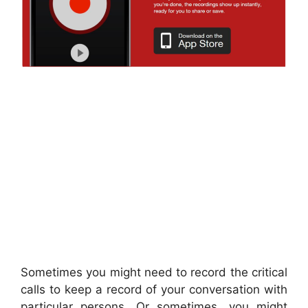
Sometimes you might need to record the critical
calls to keep a record of your conversation with
particular persons. Or sometimes, you might