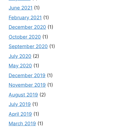
June 2021
(1)
February 2021
(1)
December 2020
(1)
October 2020
(1)
September 2020
(1)
July 2020
(2)
May 2020
(1)
December 2019
(1)
November 2019
(1)
August 2019
(2)
July 2019
(1)
April 2019
(1)
March 2019
(1)