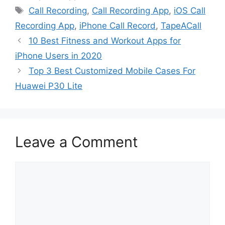
Tags
Call Recording
,
Call Recording App
,
iOS Call
Recording App
,
iPhone Call Record
,
TapeACall
10 Best Fitness and Workout Apps for
iPhone Users in 2020
Top 3 Best Customized Mobile Cases For
Huawei P30 Lite
Leave a Comment
Comment