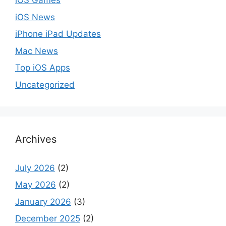
iOS Games
iOS News
iPhone iPad Updates
Mac News
Top iOS Apps
Uncategorized
Archives
July 2026
(2)
May 2026
(2)
January 2026
(3)
December 2025
(2)