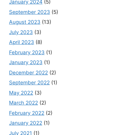
January 2024
(5)
September 2023
(5)
August 2023
(13)
July 2023
(3)
April 2023
(8)
February 2023
(1)
January 2023
(1)
December 2022
(2)
September 2022
(1)
May 2022
(3)
March 2022
(2)
February 2022
(2)
January 2022
(1)
July 2021
(1)