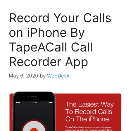
Record Your Calls
on iPhone By
TapeACall Call
Recorder App
May 6, 2020
by
WebDesk