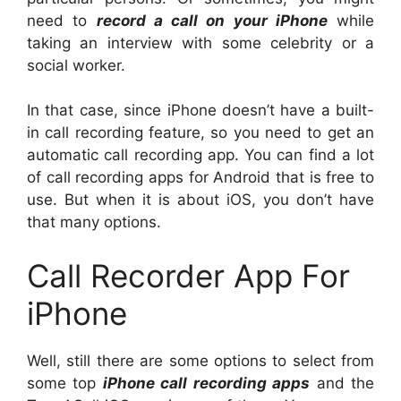
need to
record a call on your iPhone
while
taking an interview with some celebrity or a
social worker.
In that case, since iPhone doesn’t have a built-
in call recording feature, so you need to get an
automatic call recording app. You can find a lot
of call recording apps for Android that is free to
use. But when it is about iOS, you don’t have
that many options.
Call Recorder App For
iPhone
Well, still there are some options to select from
some top
iPhone call recording apps
and the