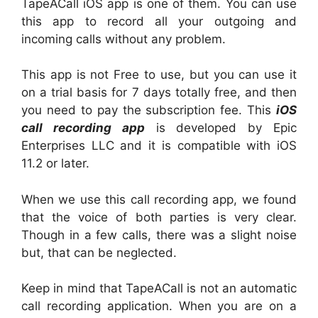
TapeACall iOS app is one of them. You can use
this app to record all your outgoing and
incoming calls without any problem.
This app is not Free to use, but you can use it
on a trial basis for 7 days totally free, and then
you need to pay the subscription fee. This
iOS
call recording app
is developed by Epic
Enterprises LLC and it is compatible with iOS
11.2 or later.
When we use this call recording app, we found
that the voice of both parties is very clear.
Though in a few calls, there was a slight noise
but, that can be neglected.
Keep in mind that TapeACall is not an automatic
call recording application. When you are on a