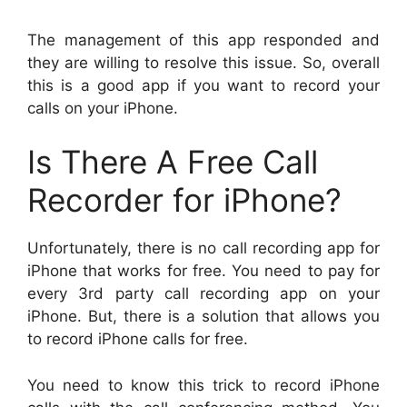
The management of this app responded and
they are willing to resolve this issue. So, overall
this is a good app if you want to record your
calls on your iPhone.
Is There A Free Call
Recorder for iPhone?
Unfortunately, there is no call recording app for
iPhone that works for free. You need to pay for
every 3rd party call recording app on your
iPhone. But, there is a solution that allows you
to record iPhone calls for free.
You need to know this trick to record iPhone