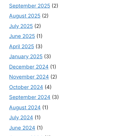
September 2025
(2)
August 2025
(2)
July 2025
(2)
June 2025
(1)
April 2025
(3)
January 2025
(3)
December 2024
(1)
November 2024
(2)
October 2024
(4)
September 2024
(3)
August 2024
(1)
July 2024
(1)
June 2024
(1)