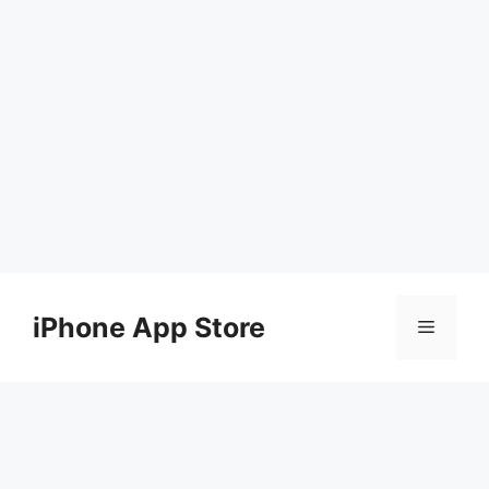
Skip
to
iPhone App Store
Menu
content