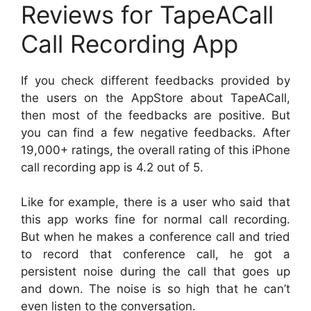
Reviews for TapeACall
Call Recording App
If you check different feedbacks provided by
the users on the AppStore about TapeACall,
then most of the feedbacks are positive. But
you can find a few negative feedbacks. After
19,000+ ratings, the overall rating of this iPhone
call recording app is 4.2 out of 5.
Like for example, there is a user who said that
this app works fine for normal call recording.
But when he makes a conference call and tried
to record that conference call, he got a
persistent noise during the call that goes up
and down. The noise is so high that he can’t
even listen to the conversation.