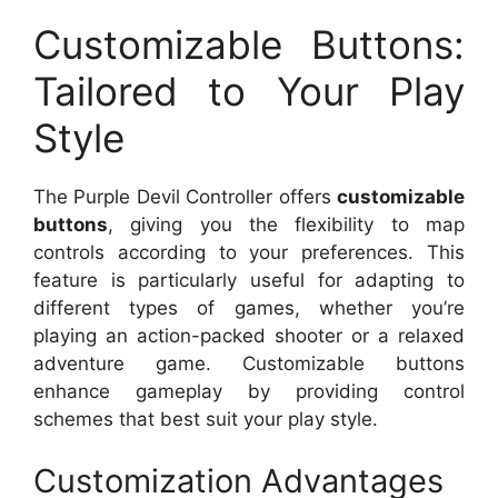
Customizable Buttons:
Tailored to Your Play
Style
The Purple Devil Controller offers
customizable
buttons
, giving you the flexibility to map
controls according to your preferences. This
feature is particularly useful for adapting to
different types of games, whether you’re
playing an action-packed shooter or a relaxed
adventure game. Customizable buttons
enhance gameplay by providing control
schemes that best suit your play style.
Customization Advantages