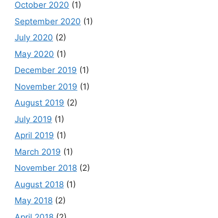
October 2020
(1)
September 2020
(1)
July 2020
(2)
May 2020
(1)
December 2019
(1)
November 2019
(1)
August 2019
(2)
July 2019
(1)
April 2019
(1)
March 2019
(1)
November 2018
(2)
August 2018
(1)
May 2018
(2)
April 2018
(2)