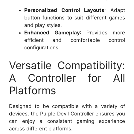
Personalized Control Layouts
: Adapt
button functions to suit different games
and play styles.
Enhanced Gameplay
: Provides more
efficient and comfortable control
configurations.
Versatile Compatibility:
A Controller for All
Platforms
Designed to be compatible with a variety of
devices, the Purple Devil Controller ensures you
can enjoy a consistent gaming experience
across different platforms: