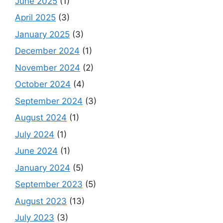
June 2025
(1)
April 2025
(3)
January 2025
(3)
December 2024
(1)
November 2024
(2)
October 2024
(4)
September 2024
(3)
August 2024
(1)
July 2024
(1)
June 2024
(1)
January 2024
(5)
September 2023
(5)
August 2023
(13)
July 2023
(3)