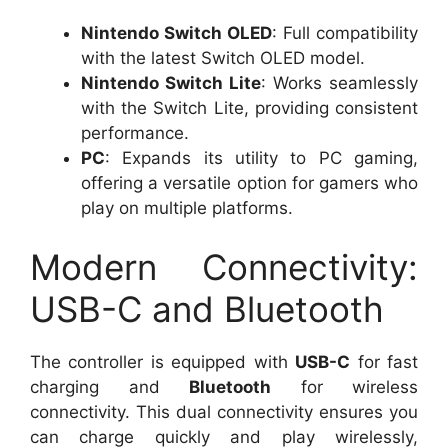
Nintendo Switch OLED
: Full compatibility
with the latest Switch OLED model.
Nintendo Switch Lite
: Works seamlessly
with the Switch Lite, providing consistent
performance.
PC
: Expands its utility to PC gaming,
offering a versatile option for gamers who
play on multiple platforms.
Modern Connectivity:
USB-C and Bluetooth
The controller is equipped with
USB-C
for fast
charging and
Bluetooth
for wireless
connectivity. This dual connectivity ensures you
can charge quickly and play wirelessly,