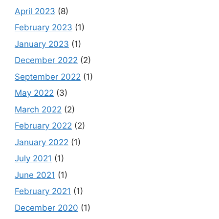
April 2023
(8)
February 2023
(1)
January 2023
(1)
December 2022
(2)
September 2022
(1)
May 2022
(3)
March 2022
(2)
February 2022
(2)
January 2022
(1)
July 2021
(1)
June 2021
(1)
February 2021
(1)
December 2020
(1)