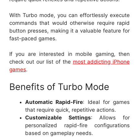
With Turbo mode, you can effortlessly execute
commands that would otherwise require rapid
button presses, making it a valuable feature for
fast-paced games.
If you are interested in mobile gaming, then
check out our list of the
most addicting iPhone
games
.
Benefits of Turbo Mode
Automatic Rapid-Fire
: Ideal for games
that require quick, repetitive actions.
Customizable Settings
: Allows for
personalized rapid-fire configurations
based on gameplay needs.