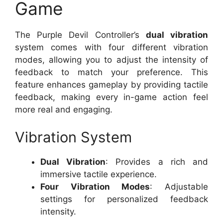
Game
The Purple Devil Controller’s
dual vibration
system comes with four different vibration
modes, allowing you to adjust the intensity of
feedback to match your preference. This
feature enhances gameplay by providing tactile
feedback, making every in-game action feel
more real and engaging.
Vibration System
Dual Vibration
: Provides a rich and
immersive tactile experience.
Four Vibration Modes
: Adjustable
settings for personalized feedback
intensity.