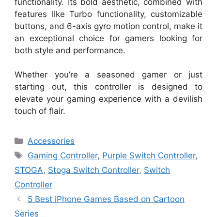
functionality. Its bold aesthetic, combined with
features like Turbo functionality, customizable
buttons, and 6-axis gyro motion control, make it
an exceptional choice for gamers looking for
both style and performance.
Whether you’re a seasoned gamer or just
starting out, this controller is designed to
elevate your gaming experience with a devilish
touch of flair.
Categories
Accessories
Tags
Gaming Controller
,
Purple Switch Controller
,
STOGA
,
Stoga Switch Controller
,
Switch
Controller
5 Best iPhone Games Based on Cartoon
Series