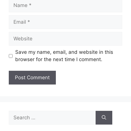
Name
Email
Website
Save my name, email, and website in this
browser for the next time I comment.
Search
for: