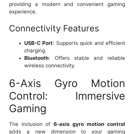
providing a modern and convenient gaming
experience.
Connectivity Features
USB-C Port
: Supports quick and efficient
charging.
Bluetooth
: Offers stable and reliable
wireless connectivity.
6-Axis Gyro Motion
Control: Immersive
Gaming
The inclusion of
6-axis gyro motion control
adds a new dimension to your gaming