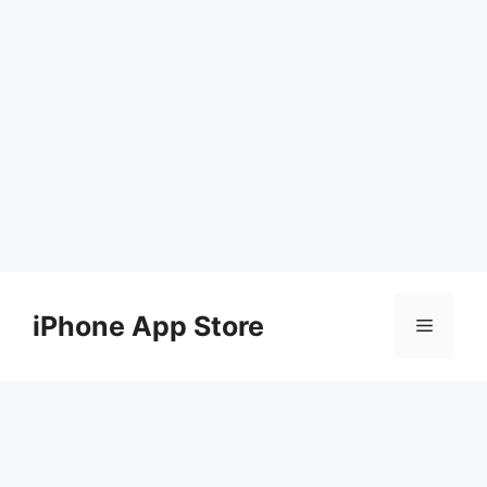
Skip
to
iPhone App Store
Menu
content