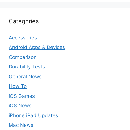
Categories
Accessories
Android Apps & Devices
Comparison
Durability Tests
General News
How To
iOS Games
iOS News
iPhone iPad Updates
Mac News