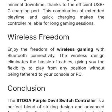
minimal downtime, thanks to the efficient USB-
C charging port. This combination of extended
playtime and quick charging makes the
controller reliable for long gaming sessions.
Wireless Freedom
Enjoy the freedom of
wireless gaming
with
Bluetooth connectivity. The wireless design
eliminates the hassle of cables, giving you the
flexibility to play from any position without
being tethered to your console or PC.
Conclusion
The
STOGA Purple Devil Switch Controller
is a
perfect blend of striking design and advanced