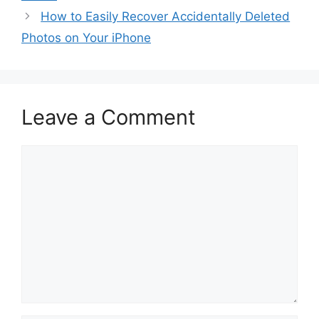
How to Easily Recover Accidentally Deleted
Photos on Your iPhone
Leave a Comment
Comment