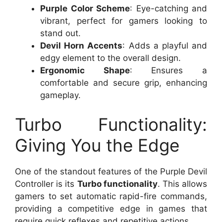
Purple Color Scheme
: Eye-catching and
vibrant, perfect for gamers looking to
stand out.
Devil Horn Accents
: Adds a playful and
edgy element to the overall design.
Ergonomic Shape
: Ensures a
comfortable and secure grip, enhancing
gameplay.
Turbo Functionality:
Giving You the Edge
One of the standout features of the Purple Devil
Controller is its
Turbo functionality
. This allows
gamers to set automatic rapid-fire commands,
providing a competitive edge in games that
require quick reflexes and repetitive actions.