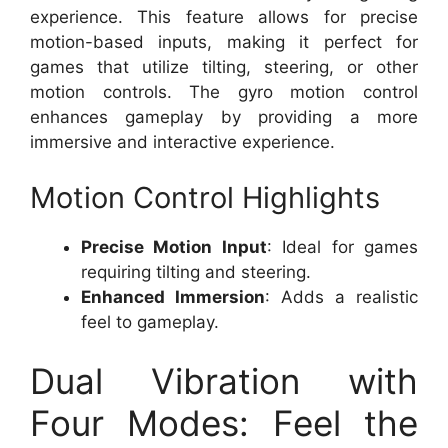
experience. This feature allows for precise
motion-based inputs, making it perfect for
games that utilize tilting, steering, or other
motion controls. The gyro motion control
enhances gameplay by providing a more
immersive and interactive experience.
Motion Control Highlights
Precise Motion Input
: Ideal for games
requiring tilting and steering.
Enhanced Immersion
: Adds a realistic
feel to gameplay.
Dual Vibration with
Four Modes: Feel the