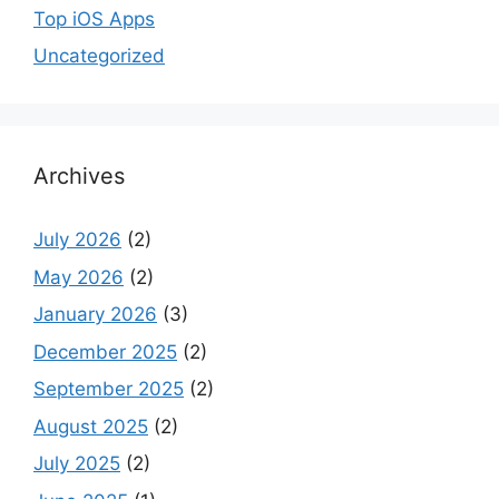
Top iOS Apps
Uncategorized
Archives
July 2026
(2)
May 2026
(2)
January 2026
(3)
December 2025
(2)
September 2025
(2)
August 2025
(2)
July 2025
(2)