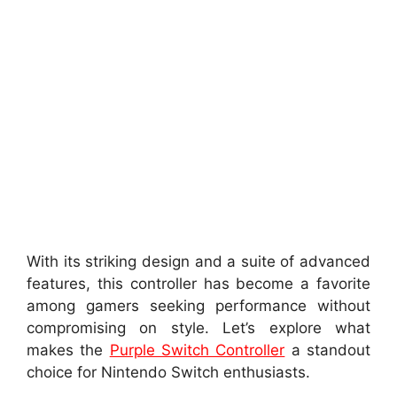
With its striking design and a suite of advanced
features, this controller has become a favorite
among gamers seeking performance without
compromising on style. Let’s explore what
makes the
Purple Switch Controller
a standout
choice for Nintendo Switch enthusiasts.