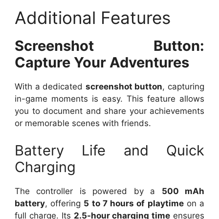
Additional Features
Screenshot Button:
Capture Your Adventures
With a dedicated
screenshot button
, capturing
in-game moments is easy. This feature allows
you to document and share your achievements
or memorable scenes with friends.
Battery Life and Quick
Charging
The controller is powered by a
500 mAh
battery
, offering
5 to 7 hours of playtime
on a
full charge. Its
2.5-hour charging time
ensures