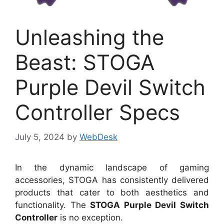
Unleashing the
Beast: STOGA
Purple Devil Switch
Controller Specs
July 5, 2024
by
WebDesk
In the dynamic landscape of gaming
accessories, STOGA has consistently delivered
products that cater to both aesthetics and
functionality. The
STOGA Purple Devil Switch
Controller
is no exception.