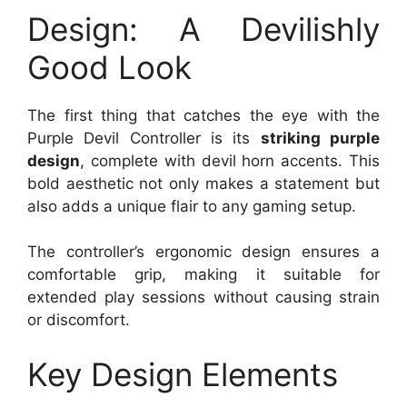
Design: A Devilishly
Good Look
The first thing that catches the eye with the
Purple Devil Controller is its
striking purple
design
, complete with devil horn accents. This
bold aesthetic not only makes a statement but
also adds a unique flair to any gaming setup.
The controller’s ergonomic design ensures a
comfortable grip, making it suitable for
extended play sessions without causing strain
or discomfort.
Key Design Elements