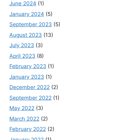
June 2024
(1)
January 2024
(5)
September 2023
(5)
August 2023
(13)
July 2023
(3)
April 2023
(8)
February 2023
(1)
January 2023
(1)
December 2022
(2)
September 2022
(1)
May 2022
(3)
March 2022
(2)
February 2022
(2)
January 2022
(1)