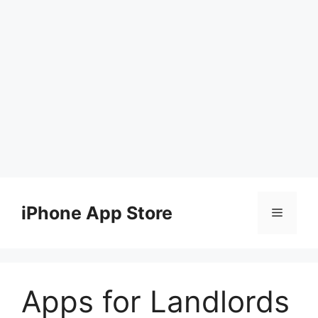
Skip
to
iPhone App Store
Menu
content
Apps for Landlords