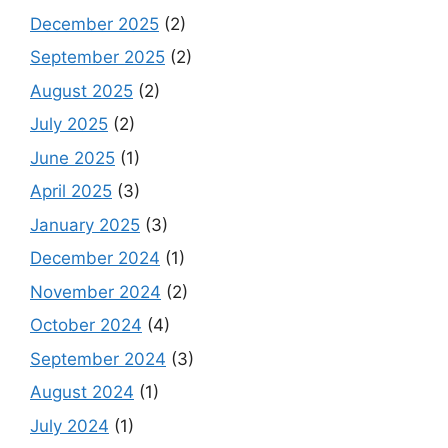
December 2025
(2)
September 2025
(2)
August 2025
(2)
July 2025
(2)
June 2025
(1)
April 2025
(3)
January 2025
(3)
December 2024
(1)
November 2024
(2)
October 2024
(4)
September 2024
(3)
August 2024
(1)
July 2024
(1)