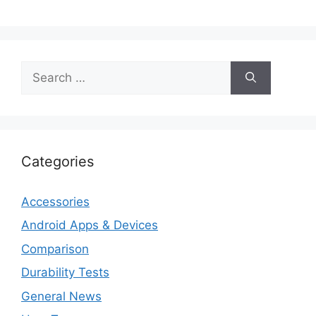
Search
for:
Categories
Accessories
Android Apps & Devices
Comparison
Durability Tests
General News