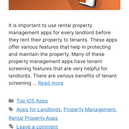
It is important to use rental property
management apps for every landlord before
they rent their property to tenants. These apps
offer various features that help in protecting
and maintain the property. Many of these
property management apps have tenant
screening features that are very helpful for
landlords. There are various benefits of tenant
screening …
Read more
Categories
Top iOS Apps
Tags
Apps for Landlords
,
Property Management
,
Rental Property Apps
Leave a comment