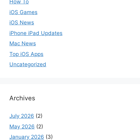
How To
iOS Games
iOS News
iPhone iPad Updates
Mac News
Top iOS Apps
Uncategorized
Archives
July 2026
(2)
May 2026
(2)
January 2026
(3)