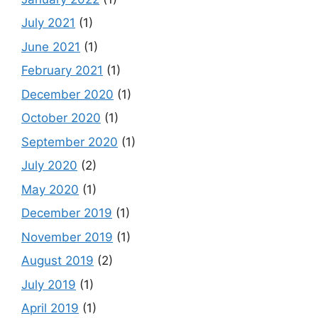
July 2021
(1)
June 2021
(1)
February 2021
(1)
December 2020
(1)
October 2020
(1)
September 2020
(1)
July 2020
(2)
May 2020
(1)
December 2019
(1)
November 2019
(1)
August 2019
(2)
July 2019
(1)
April 2019
(1)