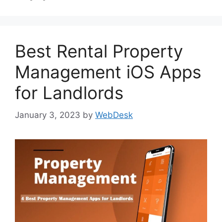
Best Rental Property
Management iOS Apps
for Landlords
January 3, 2023
by
WebDesk