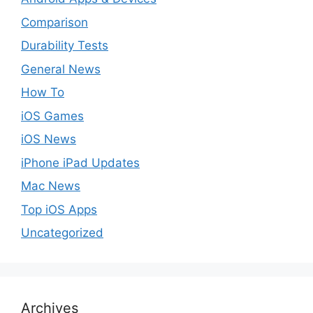
Comparison
Durability Tests
General News
How To
iOS Games
iOS News
iPhone iPad Updates
Mac News
Top iOS Apps
Uncategorized
Archives