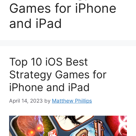
Games for iPhone
and iPad
Top 10 iOS Best
Strategy Games for
iPhone and iPad
April 14, 2023
by
Matthew Phillips