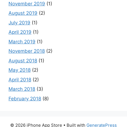
November 2019
(1)
August 2019
(2)
July 2019
(1)
April 2019
(1)
March 2019
(1)
November 2018
(2)
August 2018
(1)
May 2018
(2)
April 2018
(2)
March 2018
(3)
February 2018
(8)
© 2026 iPhone App Store
• Built with
GeneratePress