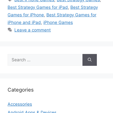
Best Strategy Games for iPad
,
Best Strategy
Games for iPhone
,
Best Strategy Games for
iPhone and iPad
,
iPhone Games
Leave a comment
Search
for:
Categories
Accessories
Android Apps & Devices