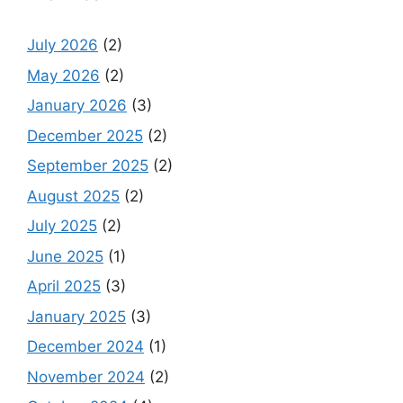
July 2026
(2)
May 2026
(2)
January 2026
(3)
December 2025
(2)
September 2025
(2)
August 2025
(2)
July 2025
(2)
June 2025
(1)
April 2025
(3)
January 2025
(3)
December 2024
(1)
November 2024
(2)