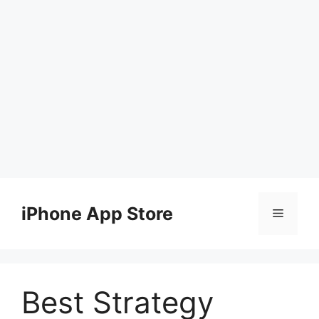
Skip
to
iPhone App Store
Menu
content
Best Strategy