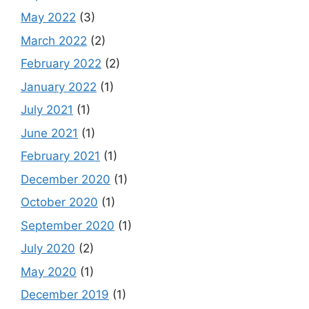
May 2022
(3)
March 2022
(2)
February 2022
(2)
January 2022
(1)
July 2021
(1)
June 2021
(1)
February 2021
(1)
December 2020
(1)
October 2020
(1)
September 2020
(1)
July 2020
(2)
May 2020
(1)
December 2019
(1)