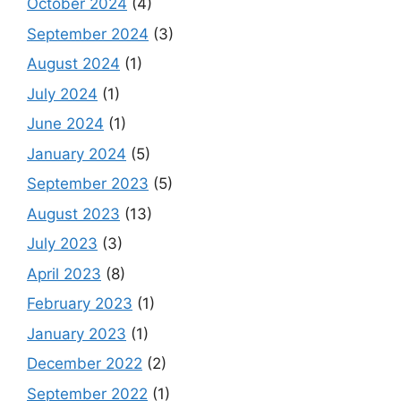
October 2024
(4)
September 2024
(3)
August 2024
(1)
July 2024
(1)
June 2024
(1)
January 2024
(5)
September 2023
(5)
August 2023
(13)
July 2023
(3)
April 2023
(8)
February 2023
(1)
January 2023
(1)
December 2022
(2)
September 2022
(1)