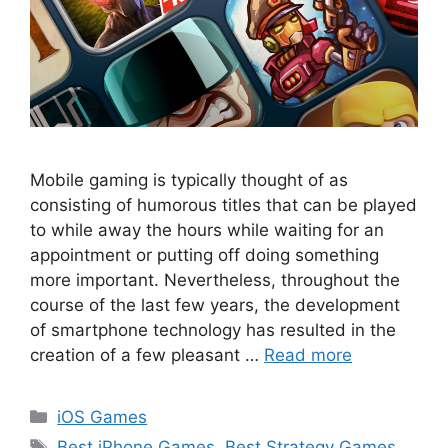
Mobile gaming is typically thought of as
consisting of humorous titles that can be played
to while away the hours while waiting for an
appointment or putting off doing something
more important. Nevertheless, throughout the
course of the last few years, the development
of smartphone technology has resulted in the
creation of a few pleasant …
Read more
Categories
iOS Games
Tags
Best iPhone Games
,
Best Strategy Games
,