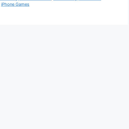
,
iPhone Games