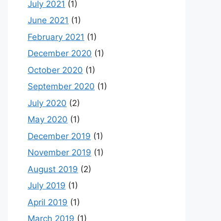
July 2021
(1)
June 2021
(1)
February 2021
(1)
December 2020
(1)
October 2020
(1)
September 2020
(1)
July 2020
(2)
May 2020
(1)
December 2019
(1)
November 2019
(1)
August 2019
(2)
July 2019
(1)
April 2019
(1)
March 2019
(1)