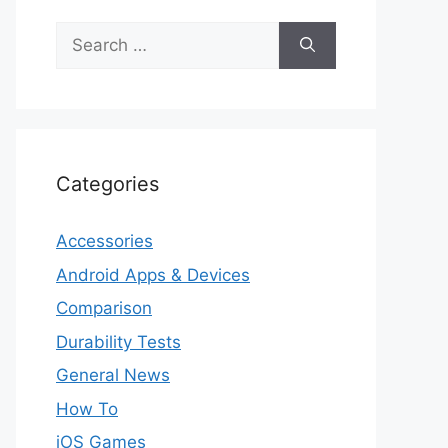
Search
for:
Categories
Accessories
Android Apps & Devices
Comparison
Durability Tests
General News
How To
iOS Games