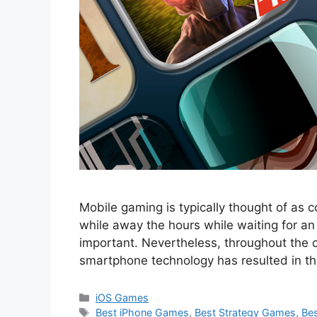
Mobile gaming is typically thought of as c
while away the hours while waiting for a
important. Nevertheless, throughout the c
smartphone technology has resulted in th
Categories
iOS Games
Tags
Best iPhone Games
,
Best Strategy Games
,
Bes