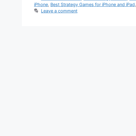
iPhone
,
Best Strategy Games for iPhone and iPad
Leave a comment