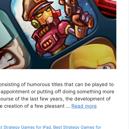
onsisting of humorous titles that can be played to
n appointment or putting off doing something more
ourse of the last few years, the development of
e creation of a few pleasant …
Read more
t Strategy Games for iPad
,
Best Strategy Games for