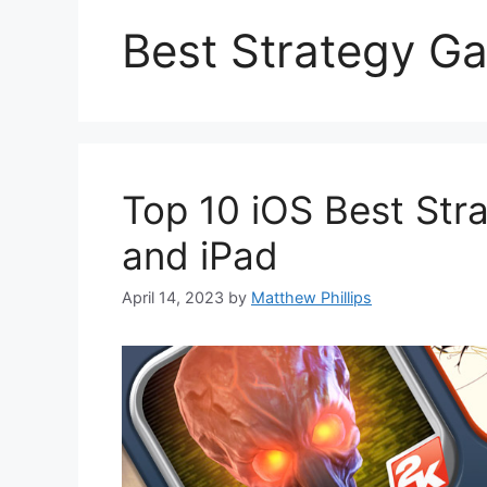
Best Strategy G
Top 10 iOS Best Str
and iPad
April 14, 2023
by
Matthew Phillips