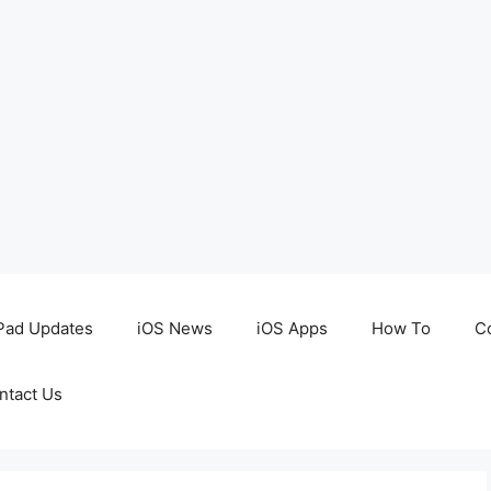
Pad Updates
iOS News
iOS Apps
How To
C
ntact Us