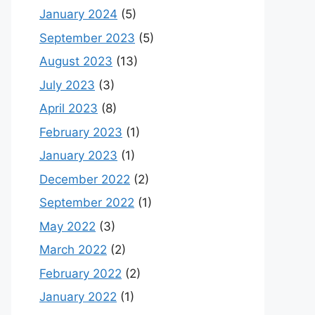
January 2024
(5)
September 2023
(5)
August 2023
(13)
July 2023
(3)
April 2023
(8)
February 2023
(1)
January 2023
(1)
December 2022
(2)
September 2022
(1)
May 2022
(3)
March 2022
(2)
February 2022
(2)
January 2022
(1)