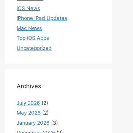
iOS News
iPhone iPad Updates
Mac News
Top iOS Apps
Uncategorized
Archives
July 2026
(2)
May 2026
(2)
January 2026
(3)
December 2025
(2)