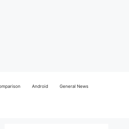
omparison
Android
General News