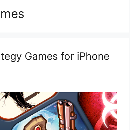
ames
ategy Games for iPhone