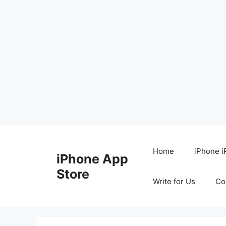
Skip
to
Home
iPhone i
iPhone App
content
Store
Write for Us
Co