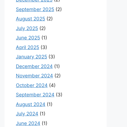
September 2025
(2)
August 2025
(2)
July 2025
(2)
June 2025
(1)
April 2025
(3)
January 2025
(3)
December 2024
(1)
November 2024
(2)
October 2024
(4)
September 2024
(3)
August 2024
(1)
July 2024
(1)
June 2024
(1)