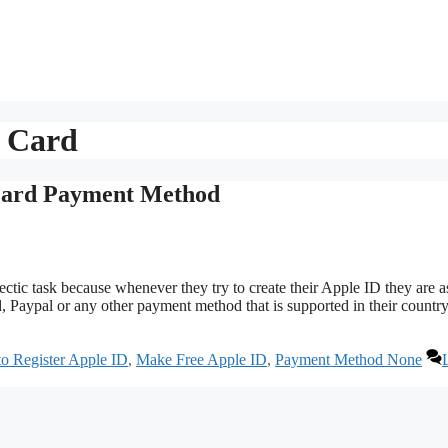
t Card
Card Payment Method
ctic task because whenever they try to create their Apple ID they are 
 Paypal or any other payment method that is supported in their country
o Register Apple ID
,
Make Free Apple ID
,
Payment Method None