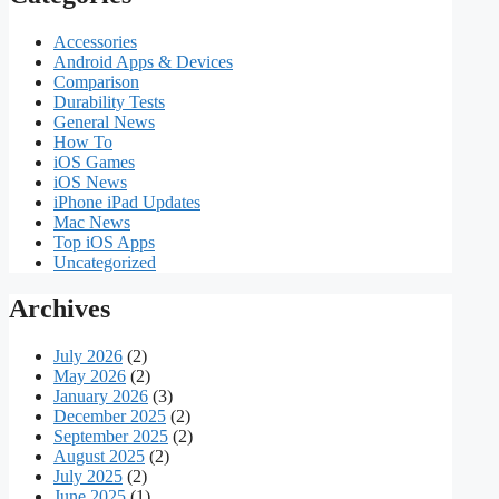
Accessories
Android Apps & Devices
Comparison
Durability Tests
General News
How To
iOS Games
iOS News
iPhone iPad Updates
Mac News
Top iOS Apps
Uncategorized
Archives
July 2026
(2)
May 2026
(2)
January 2026
(3)
December 2025
(2)
September 2025
(2)
August 2025
(2)
July 2025
(2)
June 2025
(1)