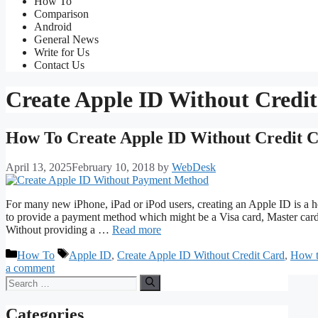
How To
Comparison
Android
General News
Write for Us
Contact Us
Create Apple ID Without Credi
How To Create Apple ID Without Credit 
April 13, 2025
February 10, 2018
by
WebDesk
For many new iPhone, iPad or iPod users, creating an Apple ID is a he
to provide a payment method which might be a Visa card, Master card,
Without providing a …
Read more
Categories
Tags
How To
Apple ID
,
Create Apple ID Without Credit Card
,
How t
a comment
Search
for:
Categories