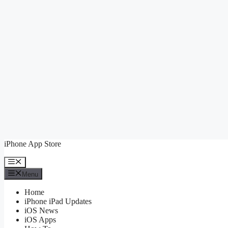
Skip
iPhone App Store
to
content
Menu
Menu
Home
iPhone iPad Updates
iOS News
iOS Apps