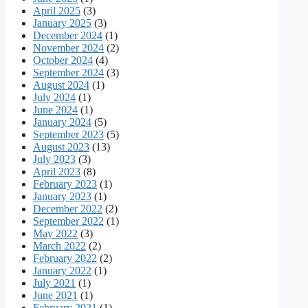
April 2025
(3)
January 2025
(3)
December 2024
(1)
November 2024
(2)
October 2024
(4)
September 2024
(3)
August 2024
(1)
July 2024
(1)
June 2024
(1)
January 2024
(5)
September 2023
(5)
August 2023
(13)
July 2023
(3)
April 2023
(8)
February 2023
(1)
January 2023
(1)
December 2022
(2)
September 2022
(1)
May 2022
(3)
March 2022
(2)
February 2022
(2)
January 2022
(1)
July 2021
(1)
June 2021
(1)
February 2021
(1)