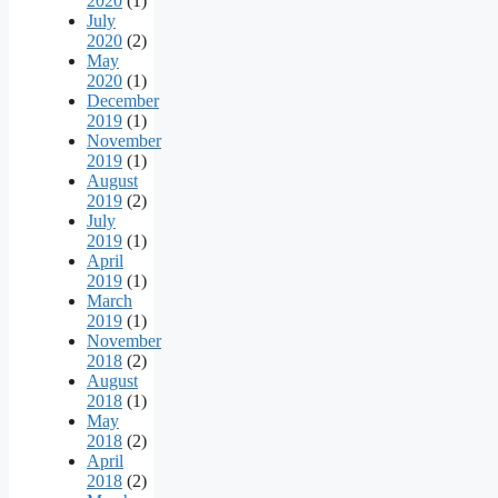
2020
(1)
July
2020
(2)
May
2020
(1)
December
2019
(1)
November
2019
(1)
August
2019
(2)
July
2019
(1)
April
2019
(1)
March
2019
(1)
November
2018
(2)
August
2018
(1)
May
2018
(2)
April
2018
(2)