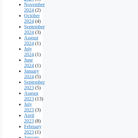
November
2024
(2)
October
2024
(4)
September
2024
(3)
August
2024
(1)
July
2024
(1)
June
2024
(1)
January
2024
(5)
September
2023
(5)
August
2023
(13)
July
2023
(3)
April
2023
(8)
February
2023
(1)
January