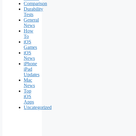
Comparison
Durability
Tests
General
News
How
To
iOS
Games
iOS
News
iPhone
iPad
Updates
Mac
News
Top
iOS
Apps
Uncategorized