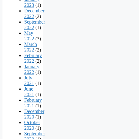
2023
(1)
December
2022
(2)
September
2022
(1)
May
2022
(3)
March
2022
(2)
February
2022
(2)
January
2022
(1)
July
2021
(1)
June
2021
(1)
February
2021
(1)
December
2020
(1)
October
2020
(1)
September