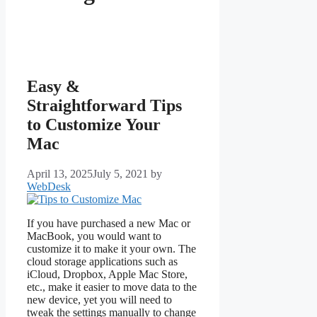
Easy &
Straightforward Tips
to Customize Your
Mac
April 13, 2025
July 5, 2021
by
WebDesk
If you have purchased a new Mac or
MacBook, you would want to
customize it to make it your own. The
cloud storage applications such as
iCloud, Dropbox, Apple Mac Store,
etc., make it easier to move data to the
new device, yet you will need to
tweak the settings manually to change