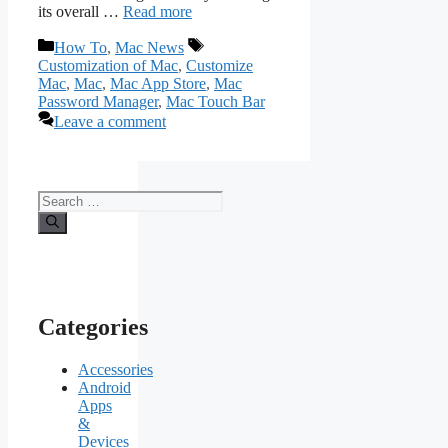
its overall …
Read more
Categories
Tags
How To
,
Mac News
Customization of Mac
,
Customize
Mac
,
Mac
,
Mac App Store
,
Mac
Password Manager
,
Mac Touch Bar
Leave a comment
Search
for:
Categories
Accessories
Android
Apps
&
Devices