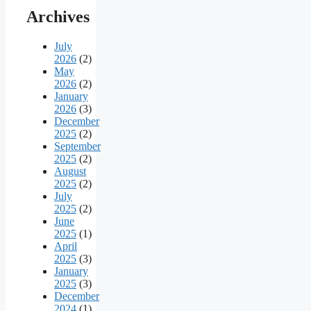
Archives
July
2026
(2)
May
2026
(2)
January
2026
(3)
December
2025
(2)
September
2025
(2)
August
2025
(2)
July
2025
(2)
June
2025
(1)
April
2025
(3)
January
2025
(3)
December
2024
(1)