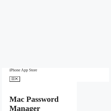
Skip
iPhone App Store
to
content
Menu
Mac Password
Manager