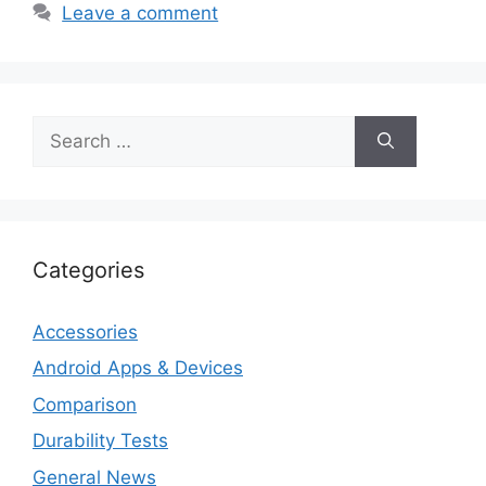
Leave a comment
Search
for:
Categories
Accessories
Android Apps & Devices
Comparison
Durability Tests
General News