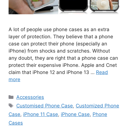
A lot of people use phone cases as an extra
layer of protection. They believe that a phone
case can protect their phone (especially an
iPhone) from shocks and scratches. Without
any doubt, they are right that a phone case can
protect their expensive iPhone. Apple and Cnet
claim that iPhone 12 and iPhone 13 …
Read
more
Categories
Accessories
Tags
Customised Phone Case
,
Customized Phone
Case
,
iPhone 11 Case
,
iPhone Case
,
Phone
Cases