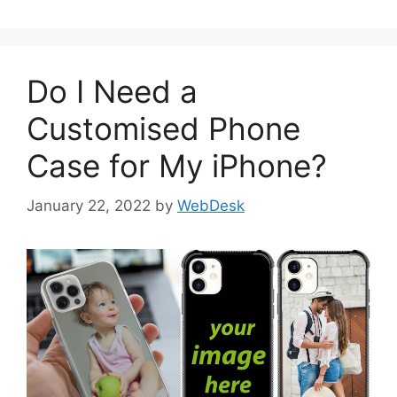
Do I Need a
Customised Phone
Case for My iPhone?
January 22, 2022
by
WebDesk