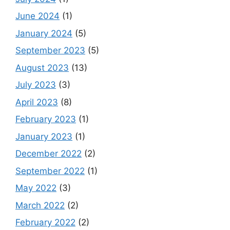
June 2024
(1)
January 2024
(5)
September 2023
(5)
August 2023
(13)
July 2023
(3)
April 2023
(8)
February 2023
(1)
January 2023
(1)
December 2022
(2)
September 2022
(1)
May 2022
(3)
March 2022
(2)
February 2022
(2)