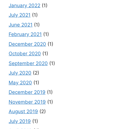
January 2022
(1)
July 2021
(1)
June 2021
(1)
February 2021
(1)
December 2020
(1)
October 2020
(1)
September 2020
(1)
July 2020
(2)
May 2020
(1)
December 2019
(1)
November 2019
(1)
August 2019
(2)
July 2019
(1)