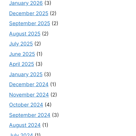
January 2026
(3)
December 2025
(2)
September 2025
(2)
August 2025
(2)
July 2025
(2)
June 2025
(1)
April 2025
(3)
January 2025
(3)
December 2024
(1)
November 2024
(2)
October 2024
(4)
September 2024
(3)
August 2024
(1)
July 2024
(1)