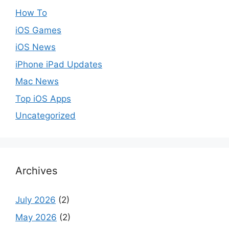
How To
iOS Games
iOS News
iPhone iPad Updates
Mac News
Top iOS Apps
Uncategorized
Archives
July 2026
(2)
May 2026
(2)