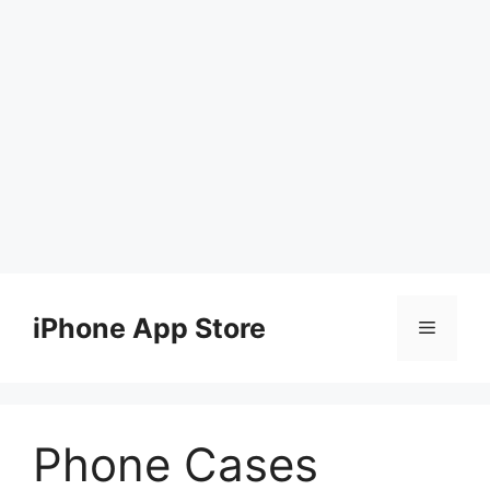
Skip
to
iPhone App Store
Menu
content
Phone Cases